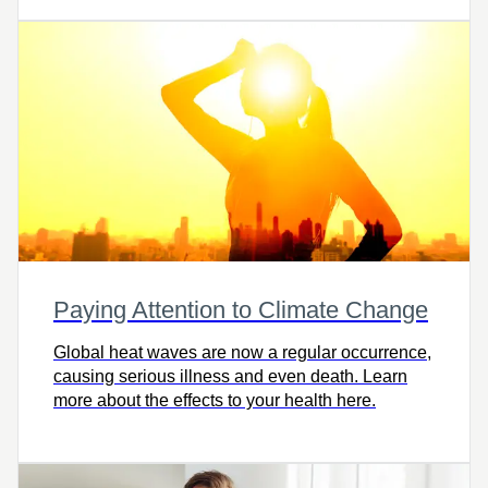
withhold based on where you live, your taxable
income, and the amount withdrawn.
Paying Attention to Climate Change
Global heat waves are now a regular occurrence,
causing serious illness and even death. Learn
more about the effects to your health here.