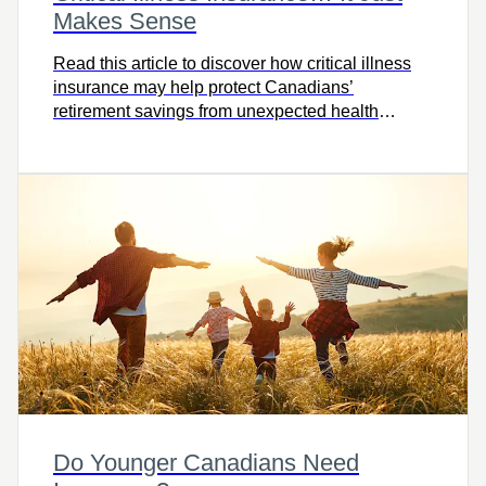
Makes Sense
Read this article to discover how critical illness
insurance may help protect Canadians’
retirement savings from unexpected health
challenges.
Do Younger Canadians Need