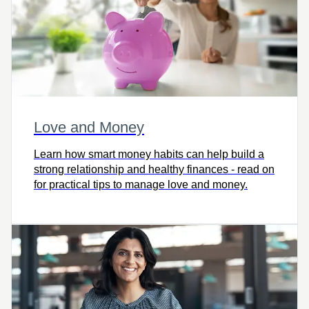
Love and Money
Learn how smart money habits can help build a
strong relationship and healthy finances - read on
for practical tips to manage love and money.