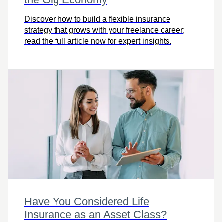
Discover how to build a flexible insurance
strategy that grows with your freelance career;
read the full article now for expert insights.
Have You Considered Life
Insurance as an Asset Class?