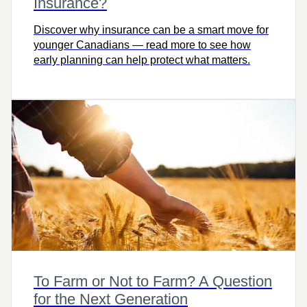
Insurance?
Discover why insurance can be a smart move for
younger Canadians — read more to see how
early planning can help protect what matters.
To Farm or Not to Farm? A Question
for the Next Generation