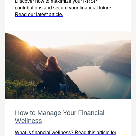
Discover how to maximize your RRSP
contributions and secure your financial future.
Read our latest article.
How to Manage Your Financial
Wellness
What is financial wellness? Read this article for