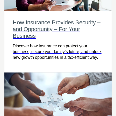
How Insurance Provides Security –
and Opportunity – For Your
Business
Discover how insurance can protect your
business, secure your family’s future, and unlock
new growth opportunities in a tax-efficient way.