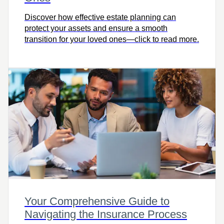
Discover how effective estate planning can
protect your assets and ensure a smooth
transition for your loved ones—click to read more.
Your Comprehensive Guide to
Navigating the Insurance Process