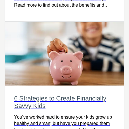
Read more to find out about the benefits and
detriments of caffeine.
6 Strategies to Create Financially
Savvy Kids
You’ve worked hard to ensure your kids grow up
healthy and smart, but have you prepared them