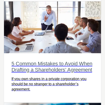
5 Common Mistakes to Avoid When
Drafting a Shareholders’ Agreement
If you own shares in a private corporation you
should be no stranger to a shareholder’s
agreement.