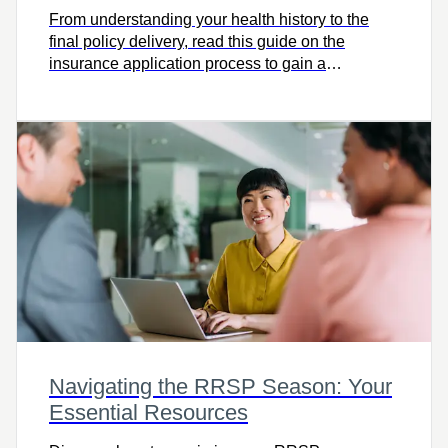
From understanding your health history to the
final policy delivery, read this guide on the
insurance application process to gain a
comprehensive view.
Navigating the RRSP Season: Your
Essential Resources