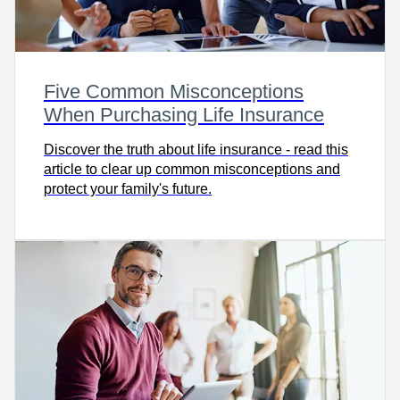
Five Common Misconceptions
When Purchasing Life Insurance
Discover the truth about life insurance - read this
article to clear up common misconceptions and
protect your family's future.