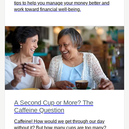
tips to help you manage your money better and
work toward financial well-being.
A Second Cup or More? The
Caffeine Question
Caffeine! How would we get through our day
without it? But how many cups are too many?