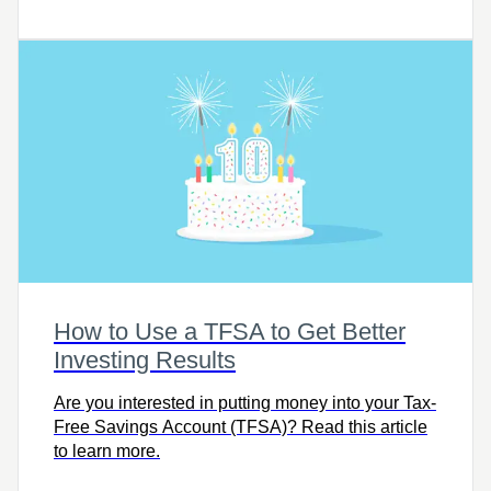
article to get informed and prepared.
How to Use a TFSA to Get Better
Investing Results
Are you interested in putting money into your Tax-
Free Savings Account (TFSA)? Read this article
to learn more.