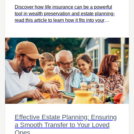
Discover how life insurance can be a powerful
tool in wealth preservation and estate planning-
read this article to learn how it fits into your
financial strategy and protects your legacy.
Effective Estate Planning: Ensuring
a Smooth Transfer to Your Loved
Ones