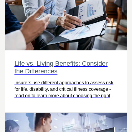
Life vs. Living Benefits: Consider
the Differences
Insurers use different approaches to assess risk
for life, disability, and critical illness coverage -
read on to learn more about choosing the right
protection for you.