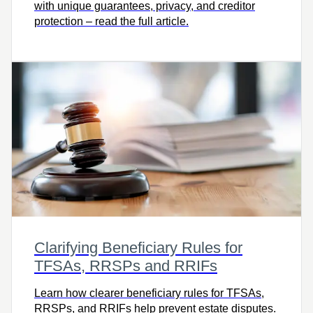
with unique guarantees, privacy, and creditor
protection – read the full article.
Clarifying Beneficiary Rules for
TFSAs, RRSPs and RRIFs
Learn how clearer beneficiary rules for TFSAs,
RRSPs, and RRIFs help prevent estate disputes.