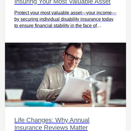
Insuring Your Most Valuable Asset
Protect your most valuable asset—your income—
by securing individual disability insurance today
to ensure financial stability in the face of
unexpected illness or injury.
Life Changes: Why Annual
Insurance Reviews Matter