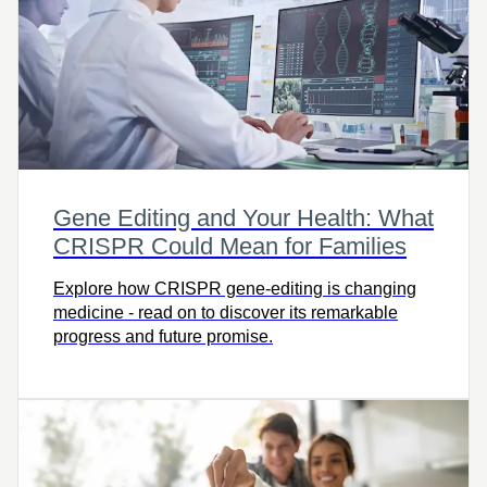
Gene Editing and Your Health: What
CRISPR Could Mean for Families
Explore how CRISPR gene-editing is changing
medicine - read on to discover its remarkable
progress and future promise.