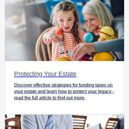
Protecting Your Estate
Discover effective strategies for funding taxes on
your estate and learn how to protect your legacy -
read the full article to find out more.