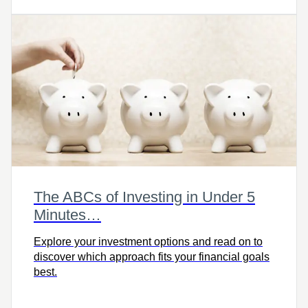
The ABCs of Investing in Under 5
Minutes…
Explore your investment options and read on to
discover which approach fits your financial goals
best.