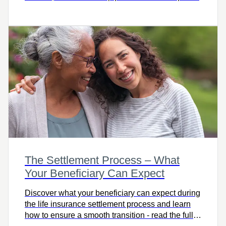
The Settlement Process – What
Your Beneficiary Can Expect
Discover what your beneficiary can expect during
the life insurance settlement process and learn
how to ensure a smooth transition - read the full