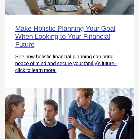
Make Holistic Planning Your Goal
When Looking to Your Financial
Future
See how holistic financial planning can bring
peace of mind and secure your family's future -
click to learn more.