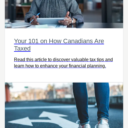
Your 101 on How Canadians Are
Taxed
Read this article to discover valuable tax tips and
learn how to enhance your financial planning.