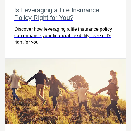
Is Leveraging a Life Insurance
Policy Right for You?
Discover how leveraging a life insurance policy
can enhance your financial flexibility - see if it’s
right for you.