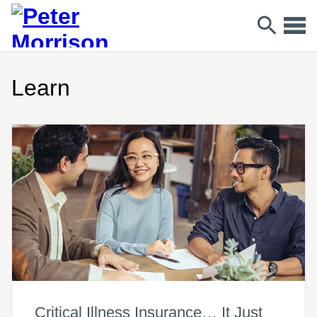
Learn
Critical Illness Insurance… It Just