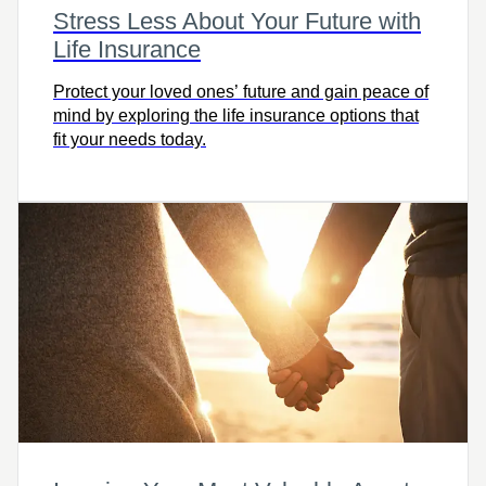
Stress Less About Your Future with
Life Insurance
Protect your loved ones’ future and gain peace of
mind by exploring the life insurance options that
fit your needs today.