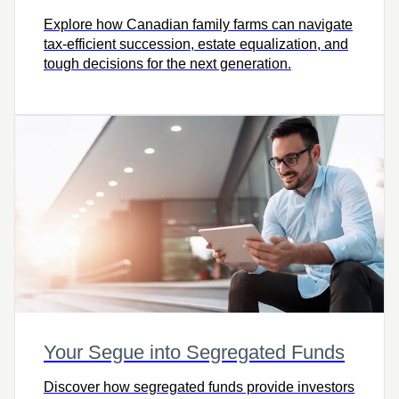
Explore how Canadian family farms can navigate
tax-efficient succession, estate equalization, and
tough decisions for the next generation.
Your Segue into Segregated Funds
Discover how segregated funds provide investors