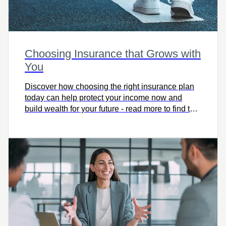
Choosing Insurance that Grows with
You
Discover how choosing the right insurance plan
today can help protect your income now and
build wealth for your future - read more to find the
coverage that grows with you.