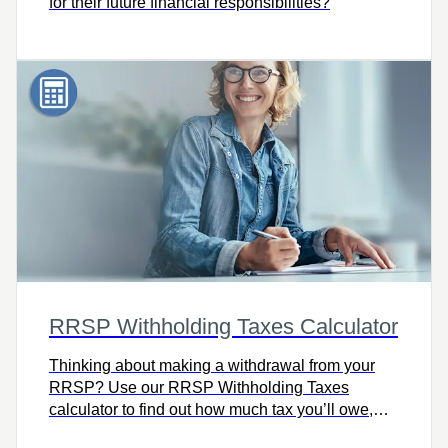
for their future financial responsibilities?
RRSP Withholding Taxes Calculator
Thinking about making a withdrawal from your
RRSP? Use our RRSP Withholding Taxes
calculator to find out how much tax you’ll owe,
including how much your financial institution will