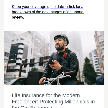
Keep your coverage up to date - click for a
breakdown of the advantages of an annual
review.
Life Insurance for the Modern
Freelancer: Protecting Millennials in
the Gig Economy