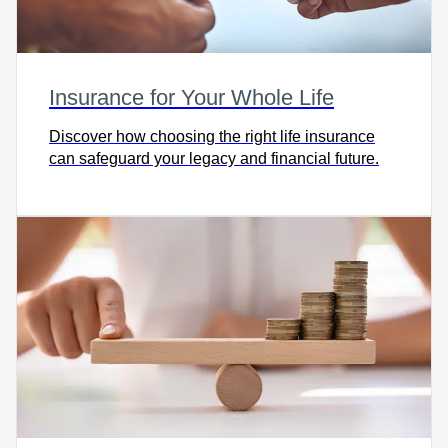
Insurance for Your Whole Life
Discover how choosing the right life insurance
can safeguard your legacy and financial future.