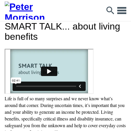
SMART TALK... about living
benefits
Life is full of so many surprises and we never know what’s
around that corner. During uncertain times, it’s important that you
and your ability to generate an income be protected. Living
benefits, specifically critical illness and disability insurance, can
safeguard you from the unknown and help to cover everyday costs