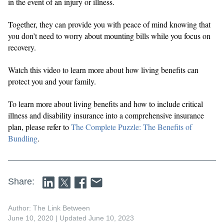
in the event of an injury or illness.
Together, they can provide you with peace of mind knowing that
you don’t need to worry about mounting bills while you focus on
recovery.
Watch this video to learn more about how living benefits can
protect you and your family.
To learn more about living benefits and how to include critical
illness and disability insurance into a comprehensive insurance
plan, please refer to
The Complete Puzzle: The Benefits of
Bundling
.
Share:
Author: The Link Between
June 10, 2020
| Updated June 10, 2023