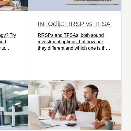
INFOclip: RRSP vs TFSA
egy? Try
RRSPs and TFSAs, both sound
and
investment options, but how are
ts,
they different and which one is the
ind the
right fit for you and your savings
our goals
goals today? Watch this video to
learn more.