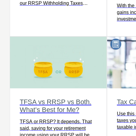
our RRSP Withholding Taxes
With the 
calculator to find out how much tax
gains inc
you’ll owe, including how much
investme
your financial institution will
in your 
withhold based on where you live,
your taxable income, and the
amount withdrawn.
TFSA vs RRSP vs Both.
Tax Ca
What’s Best for Me?
Use this 
taxes yo
TFSA or RRSP? It depends. That
taxable 
said, saving for your retirement
income using your RRSP will beat