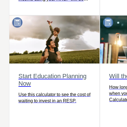
saving in a TFSA for the most part
and for most people.
Start Education Planning
Will t
Now
How long
when you
Use this calculator to see the cost of
Calculate
waiting to invest in an RESP.