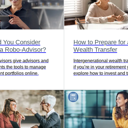
d You Consider
How to Prepare for 
 a Robo-Advisor?
Wealth Transfer
isors give advisors and
Intergenerational wealth t
ents the tools to manage
if you’re in your retirement 
t portfolios online.
explore how to invest and t
your money in the soundes
possible way.