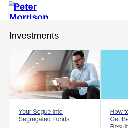
Investments
Your Segue into
How t
Segregated Funds
Get Be
Result