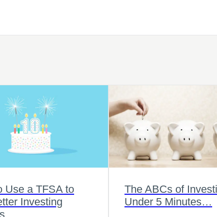
o Use a TFSA to
The ABCs of Investi
tter Investing
Under 5 Minutes…
s