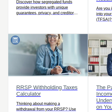
Discover how segregated funds
provide investors with unique
Are you 
guarantees, privacy, and creditor
into you
protection – read the full article.
(TFSA)? R
more.
RRSP Withholding Taxes
The P
Calculator
Incom
Unders
Thinking about making a
on Yo
withdrawal from your RRSP? Use