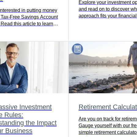
Explore your investment op
and read on to discover wh
interested in putting money
approach fits your financia
r Tax-Free Savings Account
best.
ead this article to learn
assive Investment
Retirement Calculat
e Rules:
Are you on track for retire
tanding the Impact
Gauge yourself with our fr
ur Business
simple retirement calculator