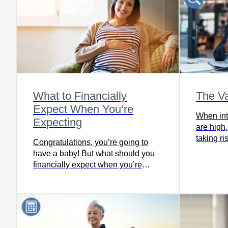
beneficiaries upon death. So very
valuable at a time when nothing
seems guaranteed
What to Financially
The Va
Expect When You’re
When inte
Expecting
are high,
taking ri
Congratulations, you’re going to
purchasi
have a baby! But what should you
financially expect when you’re
expecting? Read this article to find
out.