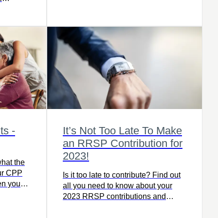
bility
s -
It’s Not Too Late To Make
an RRSP Contribution for
2023!
hat the
our CPP
Is it too late to contribute? Find out
en you
all you need to know about your
 Try out
2023 RRSP contributions and
ompare
deadline dates!
.