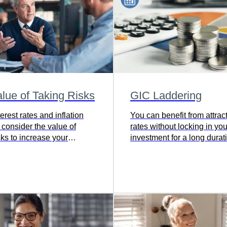
lue of Taking Risks
GIC Laddering
rest rates and inflation
You can benefit from attrac
 consider the value of
rates without locking in you
sks to increase your
investment for a long durat
ng power.
Learn how.