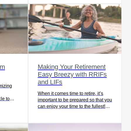
om
Making Your Retirement
Easy Breezy with RRIFs
and LIFs
imizing
When it comes time to retire, it’s
cle to
important to be prepared so that you
y to
can enjoy your time to the fullest!
ernment
Understanding withdrawal products
such as RRIFs and LIFs can give
you peace of mind and help you