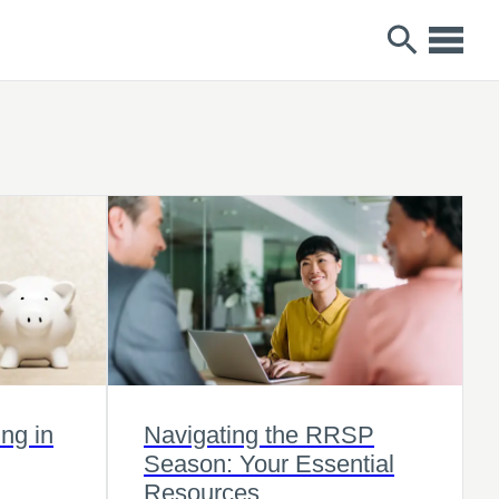
ng in
Navigating the RRSP
Season: Your Essential
Resources