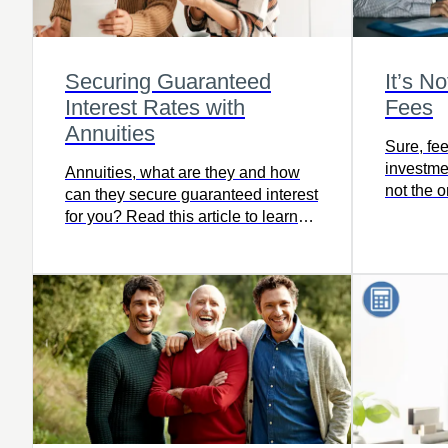
Securing Guaranteed
It’s N
Interest Rates with
Fees
Annuities
Sure, fee
investmen
Annuities, what are they and how
not the 
can they secure guaranteed interest
when it 
for you? Read this article to learn
retiremen
more.