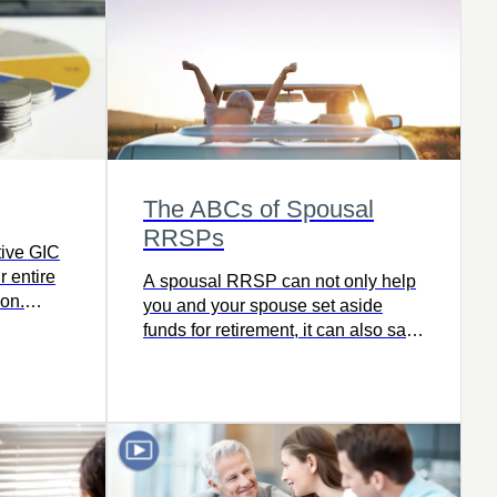
retire with freedom and ease.
The ABCs of Spousal
RRSPs
tive GIC
r entire
A spousal RRSP can not only help
ion.
you and your spouse set aside
funds for retirement, it can also save
you tax dollars. Read this article to
see if a spousal RRSP is the right
next step for you.