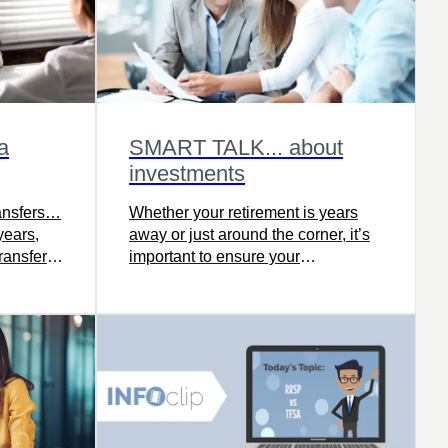
a
SMART TALK... about
investments
ransfers…
Whether your retirement is years
years,
away or just around the corner, it’s
ransfer
important to ensure your
t
investments reflect your goals and
risk tolerance.