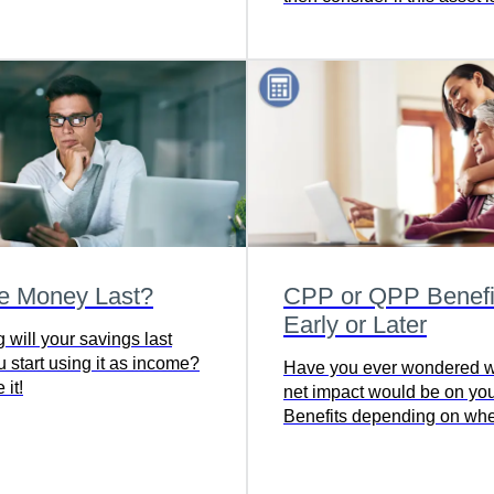
adequately covered by disa
insurance.
he Money Last?
CPP or QPP Benefit
Early or Later
 will your savings last
 start using it as income?
Have you ever wondered w
 it!
net impact would be on y
Benefits depending on wh
chose to start withdrawing?
this simple calculator to c
the impact on your pension