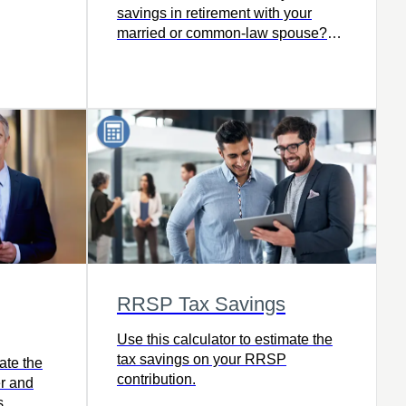
irection.
savings in retirement with your
tirement
married or common-law spouse?
The trick is not knowing to save, but
ou get
knowing how.
ime.
RRSP Tax Savings
Use this calculator to estimate the
tax savings on your RRSP
ate the
contribution.
er and
s