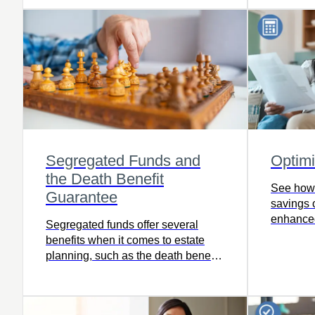
Segregated Funds and
Optim
the Death Benefit
See how
Guarantee
savings c
enhanced
Segregated funds offer several
savings.
benefits when it comes to estate
planning, such as the death benefit
guarantee which ensures a specific
percentage of the value of your
investment pays to your