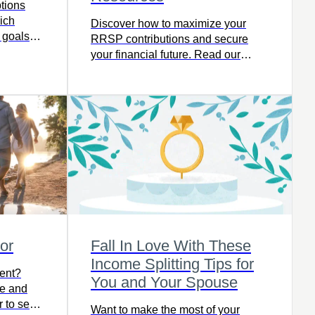
tions
ich
Discover how to maximize your
l goals
RRSP contributions and secure
your financial future. Read our
latest article.
or
Fall In Love With These
Income Splitting Tips for
ment?
You and Your Spouse
ee and
 to see if
Want to make the most of your