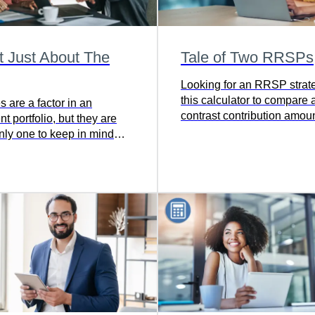
ot Just About The
Tale of Two RRSPs
Looking for an RRSP strat
this calculator to compare 
s are a factor in an
contrast contribution amoun
t portfolio, but they are
frequencies, and timing to f
only one to keep in mind
best strategy for meeting y
comes to reaching your
t goal.