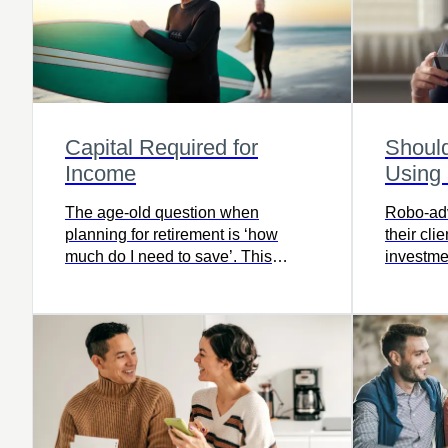
Capital Required for
Shoul
Income
Using
The age-old question when
Robo-adv
planning for retirement is ‘how
their cli
much do I need to save’. This
investmen
calculator gives you a simple idea
of how much capital you’ll need for
retirement.