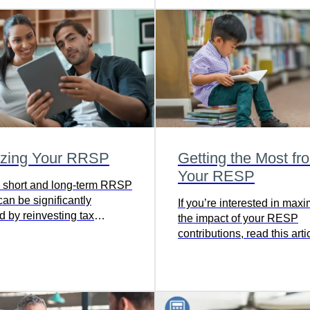
izing Your RRSP
Getting the Most fr
Your RESP
 short and long-term RRSP
an be significantly
If you’re interested in max
 by reinvesting tax
the impact of your RESP
contributions, read this arti
discover a full-proof strateg
defer taxes and boost gov
grants.