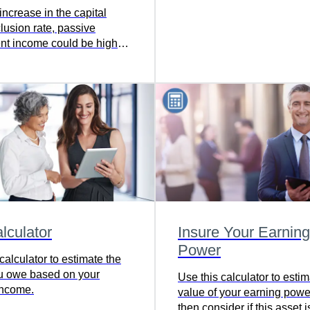
you’re headed in the right d
increase in the capital
It can help you consider re
lusion rate, passive
lifestyle goals and make
nt income could be higher
adjustments now to help y
corporation. Learn more.
where you want to go, on t
lculator
Insure Your Earning
Power
calculator to estimate the
u owe based on your
Use this calculator to estim
income.
value of your earning pow
then consider if this asset i