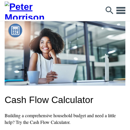
Cash Flow Calculator
Building a comprehensive household budget and need a little
help? Try the Cash Flow Calculator.