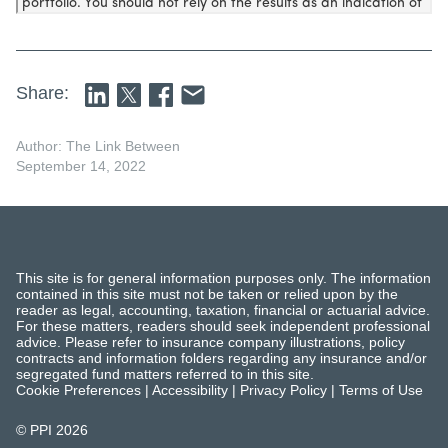
Share:
Author: The Link Between
September 14, 2022
This site is for general information purposes only. The information
contained in this site must not be taken or relied upon by the
reader as legal, accounting, taxation, financial or actuarial advice.
For these matters, readers should seek independent professional
advice. Please refer to insurance company illustrations, policy
contracts and information folders regarding any insurance and/or
segregated fund matters referred to in this site.
Cookie Preferences
|
Accessibility
|
Privacy Policy
|
Terms of Use
© PPI
2026