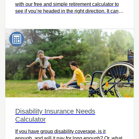
with our free and simple retirement calculator to
see if you’re headed in the right direction. It can
help you consider retirement lifestyle goals and
make adjustments now to help you get where you
want to go, on time.
Disability Insurance Needs
Calculator
If you have group disability coverage, is it
enough, and will it pay for long enough? Or, what