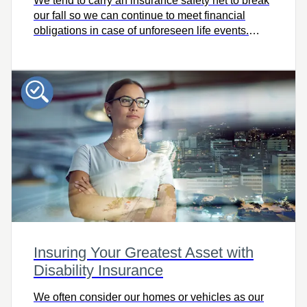
We tend to carry an insurance safety net to break
our fall so we can continue to meet financial
obligations in case of unforeseen life events.
Does your safety net have any weak spots? Use
this tool to find out and learn more about the
benefits of critical illness insurance.
Insuring Your Greatest Asset with
Disability Insurance
We often consider our homes or vehicles as our