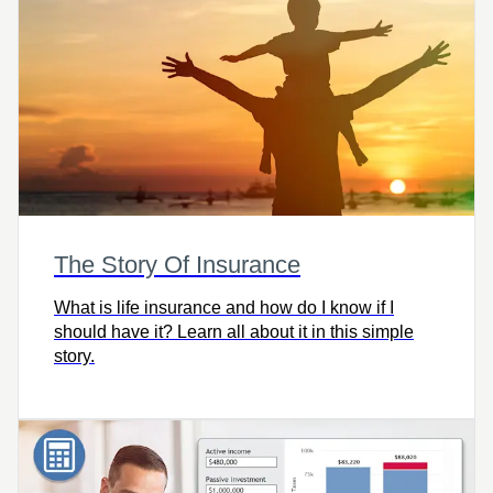
The Story Of Insurance
What is life insurance and how do I know if I
should have it? Learn all about it in this simple
story.