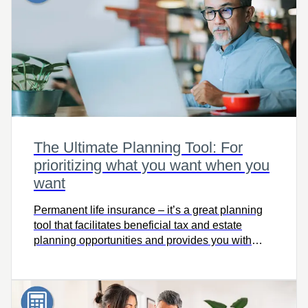
The Ultimate Planning Tool: For
prioritizing what you want when you
want
Permanent life insurance – it’s a great planning
tool that facilitates beneficial tax and estate
planning opportunities and provides you with
solutions throughout your lifetime. Use The
Ultimate Planning Tool to see how permanent
insurance can make a difference in your life!