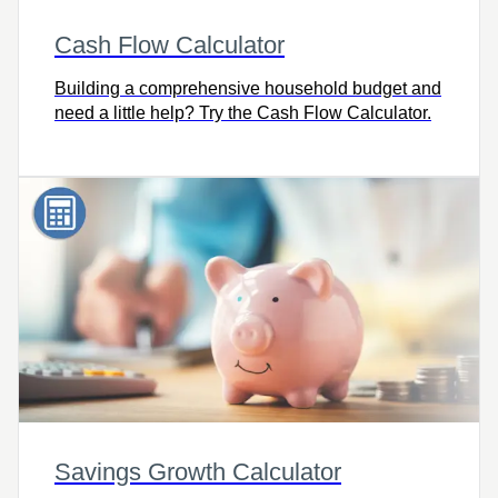
Cash Flow Calculator
Building a comprehensive household budget and
need a little help? Try the Cash Flow Calculator.
Savings Growth Calculator