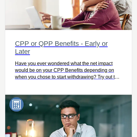
CPP or QPP Benefits - Early or
Later
Have you ever wondered what the net impact
would be on your CPP Benefits depending on
when you chose to start withdrawing? Try out this
simple calculator to compare the impact on your
pension.