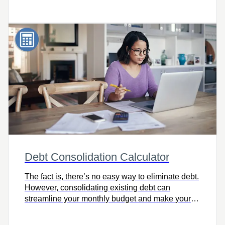
order to reach those financial goals sooner. Try it
today!
Debt Consolidation Calculator
The fact is, there’s no easy way to eliminate debt.
However, consolidating existing debt can
streamline your monthly budget and make your
journey to financial freedom more manageable.
Check out the Debt Consolidation Calculator