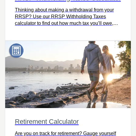
Thinking about making a withdrawal from your
RRSP? Use our RRSP Withholding Taxes
calculator to find out how much tax you’ll owe,
including how much your financial institution will
withhold based on where you live, your taxable
income, and the amount withdrawn.
Retirement Calculator
Are you on track for retirement? Gauge yourself