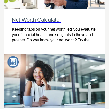
Net Worth Calculator
Keeping tabs on your net worth lets you evaluate
your financial health and set goals to thrive and
prosper. Do you know your net worth? Try the Net
Worth Calculator.