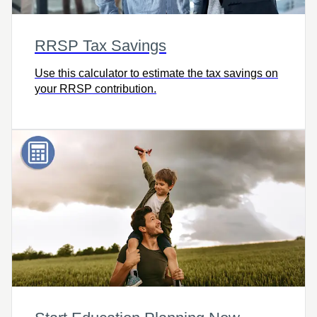
RRSP Tax Savings
Use this calculator to estimate the tax savings on
your RRSP contribution.