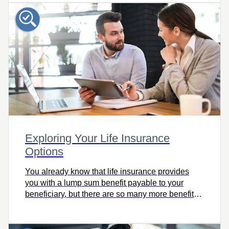
today!
Exploring Your Life Insurance
Options
You already know that life insurance provides
you with a lump sum benefit payable to your
beneficiary, but there are so many more benefits
of life insurance, including favourable tax
treatment. Check out this fantastic tool for your
101 on life insurance options!