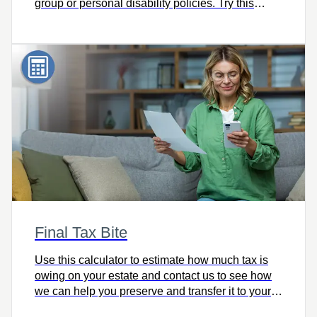
group or personal disability policies. Try this
calculator and let’s talk.
Final Tax Bite
Use this calculator to estimate how much tax is
owing on your estate and contact us to see how
we can help you preserve and transfer it to your
heirs intact.