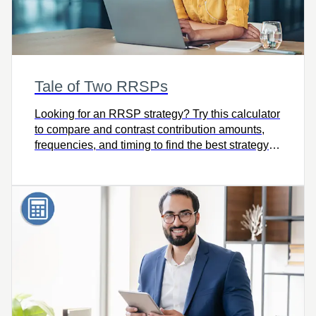
Tale of Two RRSPs
Looking for an RRSP strategy? Try this calculator
to compare and contrast contribution amounts,
frequencies, and timing to find the best strategy
for meeting your goals