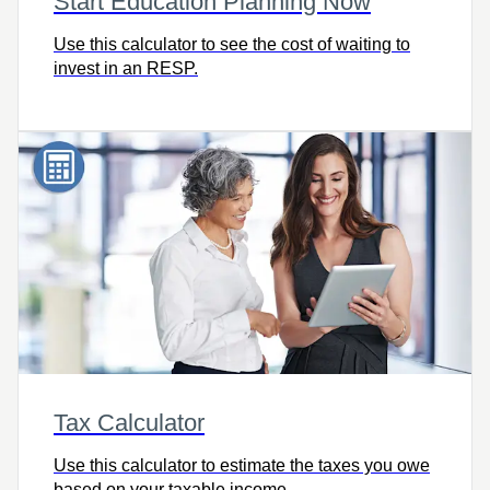
Start Education Planning Now
Use this calculator to see the cost of waiting to
invest in an RESP.
Tax Calculator
Use this calculator to estimate the taxes you owe
based on your taxable income.