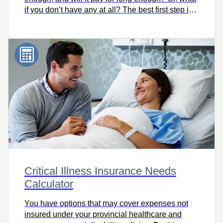
if you don’t have any at all? The best first step is
knowing how much you need. Try this easy-to-
use calculator to quickly find out, and let’s talk.
Critical Illness Insurance Needs
Calculator
You have options that may cover expenses not
insured under your provincial healthcare and