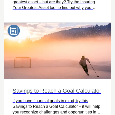
greatest asset – but are they? Try the Insuring
Your Greatest Asset tool to find out why your
earning power is truly your greatest asset and
how to protect it.
Savings to Reach a Goal Calculator
If you have financial goals in mind, try this
Savings to Reach a Goal Calculator – it will help
you recognize challenges and opportunities in