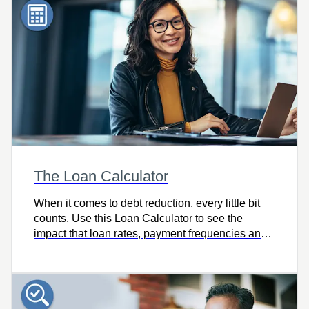
The Loan Calculator
When it comes to debt reduction, every little bit
counts. Use this Loan Calculator to see the
impact that loan rates, payment frequencies and
extra payments have on your debt reduction
strategy.