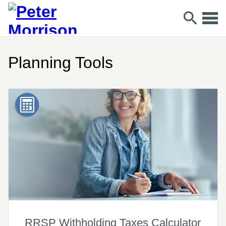
Planning Tools
RRSP Withholding Taxes Calculator