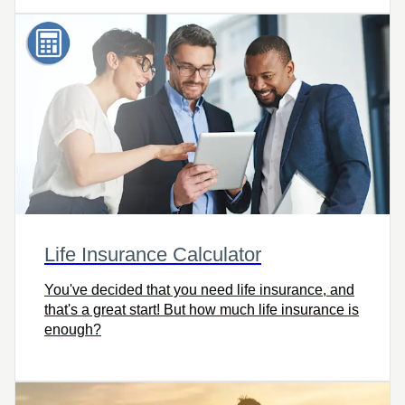
Life Insurance Calculator
You've decided that you need life insurance, and
that's a great start! But how much life insurance is
enough?