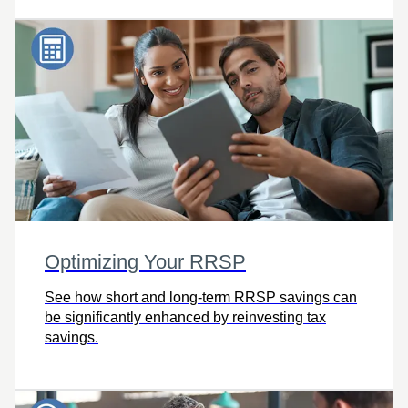
Optimizing Your RRSP
See how short and long-term RRSP savings can
be significantly enhanced by reinvesting tax
savings.