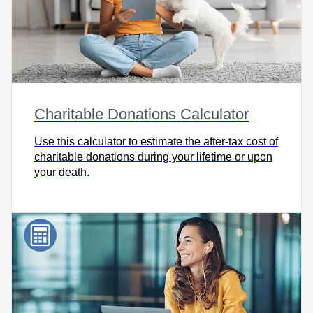
Charitable Donations Calculator
Use this calculator to estimate the after-tax cost of
charitable donations during your lifetime or upon
your death.