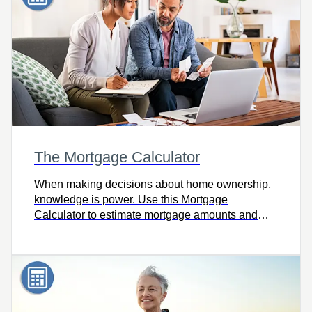
The Mortgage Calculator
When making decisions about home ownership,
knowledge is power. Use this Mortgage
Calculator to estimate mortgage amounts and
payments using different rates, amortization
periods and payment frequencies.