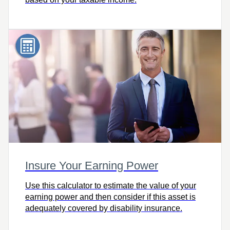
Insure Your Earning Power
Use this calculator to estimate the value of your
earning power and then consider if this asset is
adequately covered by disability insurance.