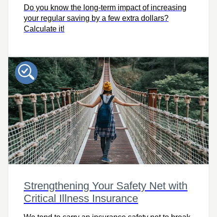
Do you know the long-term impact of increasing
your regular saving by a few extra dollars?
Calculate it!
Strengthening Your Safety Net with
Critical Illness Insurance