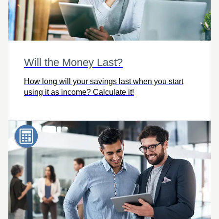
Will the Money Last?
How long will your savings last when you start
using it as income? Calculate it!