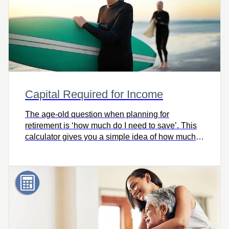
Capital Required for Income
The age-old question when planning for
retirement is ‘how much do I need to save’. This
calculator gives you a simple idea of how much
capital you’ll need for retirement.