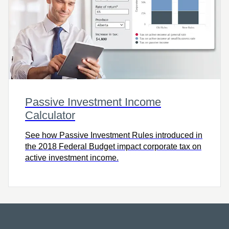
Passive Investment Income
Calculator
See how Passive Investment Rules introduced in
the 2018 Federal Budget impact corporate tax on
active investment income.