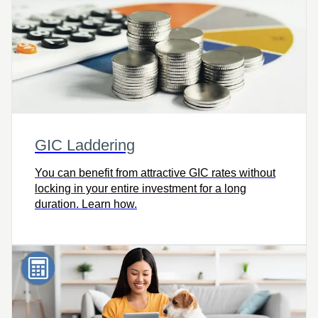
GIC Laddering
You can benefit from attractive GIC rates without
locking in your entire investment for a long
duration. Learn how.