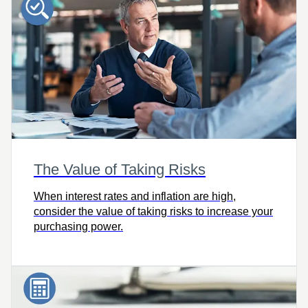
The Value of Taking Risks
When interest rates and inflation are high,
consider the value of taking risks to increase your
purchasing power.