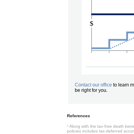
Contact our office
to learn m
be right for you.
References
¹ Along with the tax-free death ben
policies includes tax-deferred accum