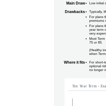
Main Draw
Low initial
Drawbacks
Typically, 
For plans t
premiums i
For plans t
year term c
very expen
Most Term i
75 or 85.
(Healthy in
when Term 
Where it fits
For short-
optional r
no longer 