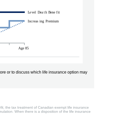
ore or to discuss which life insurance option may
efit, the tax treatment of Canadian exempt life insurance
ulation. When there is a disposition of the life insurance