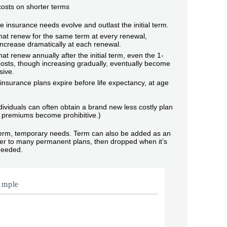
 costs on shorter terms
life insurance needs evolve and outlast the initial term.
hat renew for the same term at every renewal,
ncrease dramatically at each renewal.
hat renew annually after the initial term, even the 1-
osts, though increasing gradually, eventually become
sive.
nsurance plans expire before life expectancy, at age
dividuals can often obtain a brand new less costly plan
premiums become prohibitive.)
term, temporary needs. Term can also be added as an
ider to many permanent plans, then dropped when it’s
needed.