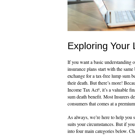
Exploring Your 
If you want a basic understanding of
insurance plans start with the same
exchange for a tax-free lump sum ben
their death. But there’s more! Becau
Income Tax Act¹, it’s a valuable fi
sum death benefit. Most Insurers de
consumers that comes at a premium
As always, we’re here to help you s
suits your circumstances. But if yo
into four main categories below. C