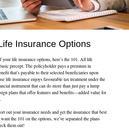
Life Insurance Options
 your life insurance options, here’s the 101. All life
 basic precept. The policyholder pays a premium in
efit that’s payable to their selected beneficiaries upon
se life insurance enjoys favourable tax treatment under the
nancial instrument that can do more than just pay a lump
sign plans that offer features and benefits—added value for
.
ort out your insurance needs and get the insurance that best
u want the 101 on the options, we’ve separated the plans
heck them out!