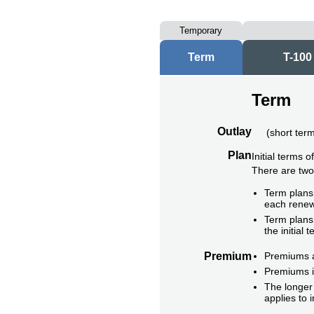
Temporary
Term
T-100
Term
Outlay
(
short ter
Plan
Initial terms 
There are tw
Term plans 
each renew
Term plans 
the initial t
Premium
Premiums ar
Premiums i
The longer 
applies to 