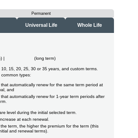
Permanent
Universal Life
Whole Life
m
) |
(
long term
)
of 10, 15, 20, 25, 30 or 35 years, and custom terms.
o common types:
that automatically renew for the same term period at
al, and
that automatically renew for 1-year term periods after
erm.
e level during the initial selected term.
ncrease at each renewal.
the term, the higher the premium for the term (this
initial and renewal terms).