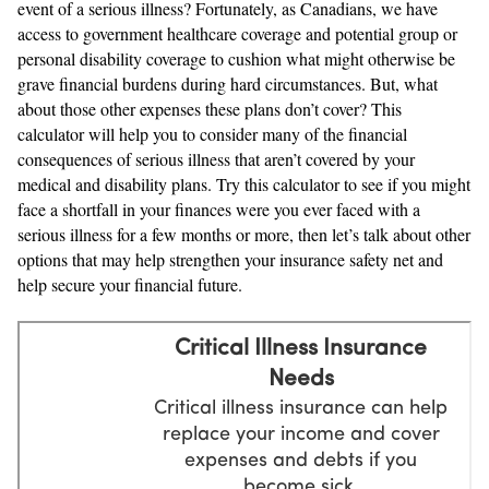
event of a serious illness? Fortunately, as Canadians, we have
access to government healthcare coverage and potential group or
personal disability coverage to cushion what might otherwise be
grave financial burdens during hard circumstances. But, what
about those other expenses these plans don’t cover? This
calculator will help you to consider many of the financial
consequences of serious illness that aren’t covered by your
medical and disability plans. Try this calculator to see if you might
face a shortfall in your finances were you ever faced with a
serious illness for a few months or more, then let’s talk about other
options that may help strengthen your insurance safety net and
help secure your financial future.