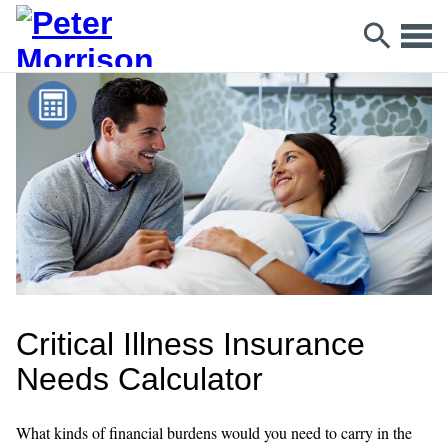
Critical Illness Insurance
Needs Calculator
What kinds of financial burdens would you need to carry in the