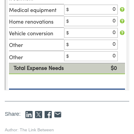
Share:
Author: The Link Between