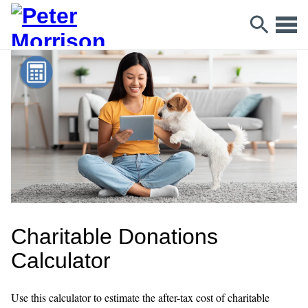
Charitable Donations
Calculator
Use this calculator to estimate the after-tax cost of charitable