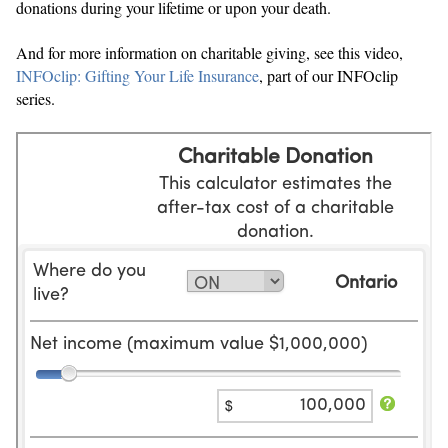
donations during your lifetime or upon your death.
And for more information on charitable giving, see this video,
INFOclip: Gifting Your Life Insurance
, part of our INFOclip
series.