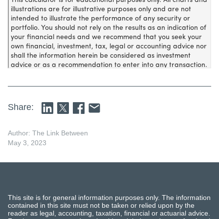
Share:
Author: The Link Between
May 3, 2023
This site is for general information purposes only. The information
contained in this site must not be taken or relied upon by the
reader as legal, accounting, taxation, financial or actuarial advice.