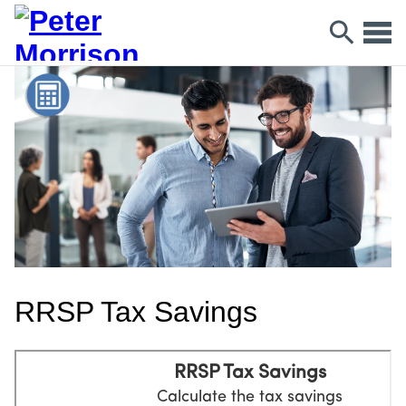
RRSP Tax Savings