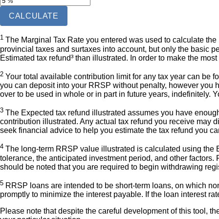
CALCULATE
1
The Marginal Tax Rate you entered was used to calculate the Ex
provincial taxes and surtaxes into account, but only the basic per
Estimated tax refund³ than illustrated. In order to make the most
2
Your total available contribution limit for any tax year can be f
you can deposit into your RRSP without penalty, however you ha
over to be used in whole or in part in future years, indefinitel
3
The Expected tax refund illustrated assumes you have enough 
contribution illustrated. Any actual tax refund you receive may d
seek financial advice to help you estimate the tax refund you c
4
The long-term RRSP value illustrated is calculated using the Ex
tolerance, the anticipated investment period, and other factors. F
should be noted that you are required to begin withdrawing regis
5
RRSP loans are intended to be short-term loans, on which non-
promptly to minimize the interest payable. If the loan interest ra
Please note that despite the careful development of this tool, th