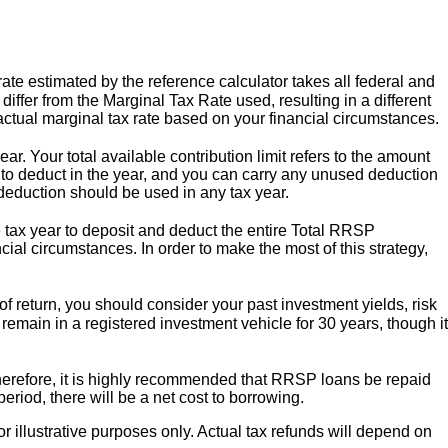
te estimated by the reference calculator takes all federal and
differ from the Marginal Tax Rate used, resulting in a different
r actual marginal tax rate based on your financial circumstances.
ar. Your total available contribution limit refers to the amount
 to deduct in the year, and you can carry any unused deduction
 deduction should be used in any tax year.
tax year to deposit and deduct the entire Total RRSP
ncial circumstances. In order to make the most of this strategy,
f return, you should consider your past investment yields, risk
s remain in a registered investment vehicle for 30 years, though it
Therefore, it is highly recommended that RRSP loans be repaid
eriod, there will be a net cost to borrowing.
or illustrative purposes only. Actual tax refunds will depend on