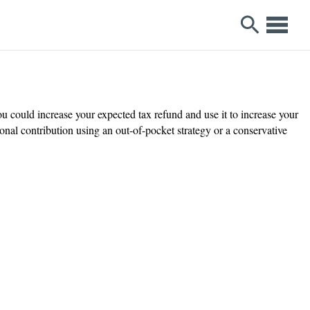
u could increase your expected tax refund and use it to increase your
al contribution using an out-of-pocket strategy or a conservative