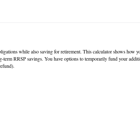
igations while also saving for retirement. This calculator shows how yo
-term RRSP savings. You have options to temporarily fund your addition
refund).