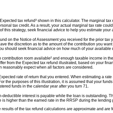
pected tax refund³ shown in this calculator. The marginal tax ra
sonal tax credit. As a result, your actual marginal tax rate could 
 of this strategy, seek financial advice to help you estimate you
ound on the Notice of Assessment you received for the prior tax ye
ve the discretion as to the amount of the contribution you want
y. You should seek financial advice on how much of your available
contribution room available² and enough taxable income in the 
iffer from the Expected tax refund illustrated, based on your fina
an reasonably expect when all factors are considered.
pected rate of return that you entered. When estimating a rate o
or the purposes of this illustration, it is assumed that your fund
tered funds in the calendar year after you turn 71.
deductible interest is payable while the loan is outstanding. 
te is higher than the earned rate in the RRSP during the lending p
e results of the tax refund calculations are approximate and are f