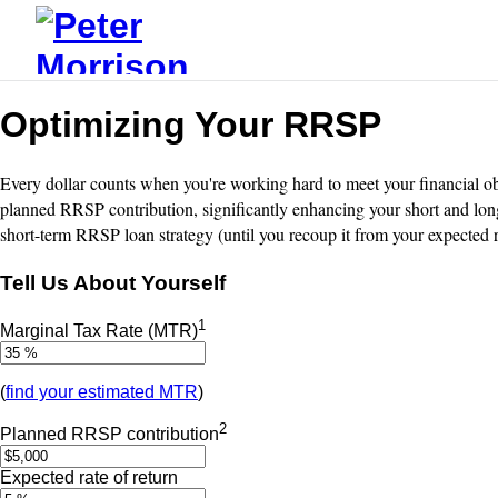
Optimizing Your RRSP
Every dollar counts when you're working hard to meet your financial obl
planned RRSP contribution, significantly enhancing your short and long
short-term RRSP loan strategy (until you recoup it from your expected 
Tell Us About Yourself
1
Marginal Tax Rate (MTR)
(
find your estimated MTR
)
2
Planned RRSP contribution
Expected rate of return