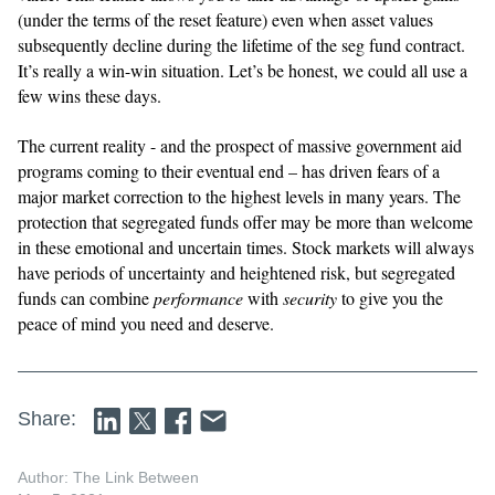
(under the terms of the reset feature) even when asset values
subsequently decline during the lifetime of the seg fund contract.
It’s really a win-win situation. Let’s be honest, we could all use a
few wins these days.
The current reality - and the prospect of massive government aid
programs coming to their eventual end – has driven fears of a
major market correction to the highest levels in many years. The
protection that segregated funds offer may be more than welcome
in these emotional and uncertain times. Stock markets will always
have periods of uncertainty and heightened risk, but segregated
funds can combine
performance
with
security
to give you the
peace of mind you need and deserve.
Share:
Author: The Link Between