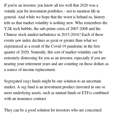
If you’re an investor, you know all too well that 2020 was a
volatile year for investment portfolios – not to mention life in
general. And while we hope that the worst is behind us, history
tells us that market volatility is nothing new. Who remembers the
Y2K tech bubble, the sub-prime crisis of 2007-2008 and the
Chinese stock market turbulence in 2015-2016? Each of these
events saw index declines as great or greater than what we
experienced as a result of the Covid-19 pandemic in the first
quarter of 2020. Naturally, this sort of market volatility can be
extremely distressing for you as an investor, especially if you are
nearing your retirement years and are counting on those dollars as
a source of income replacement.
Segregated (seg) funds might be one solution to an uncertain
market. A seg fund is an investment product (invested in one or
more underlying assets, such as mutual funds or ETFs) combined
with an insurance contract
They can be a good solution for investors who are concerned