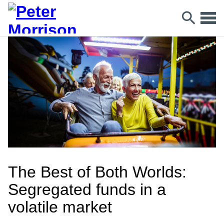
The Best of Both Worlds:
Segregated funds in a
volatile market