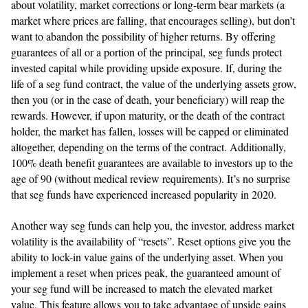
about volatility, market corrections or long-term bear markets (a
market where prices are falling, that encourages selling), but don’t
want to abandon the possibility of higher returns. By offering
guarantees of all or a portion of the principal, seg funds protect
invested capital while providing upside exposure. If, during the
life of a seg fund contract, the value of the underlying assets grow,
then you (or in the case of death, your beneficiary) will reap the
rewards. However, if upon maturity, or the death of the contract
holder, the market has fallen, losses will be capped or eliminated
altogether, depending on the terms of the contract. Additionally,
100% death benefit guarantees are available to investors up to the
age of 90 (without medical review requirements). It’s no surprise
that seg funds have experienced increased popularity in 2020.
Another way seg funds can help you, the investor, address market
volatility is the availability of “resets”. Reset options give you the
ability to lock-in value gains of the underlying asset. When you
implement a reset when prices peak, the guaranteed amount of
your seg fund will be increased to match the elevated market
value. This feature allows you to take advantage of upside gains