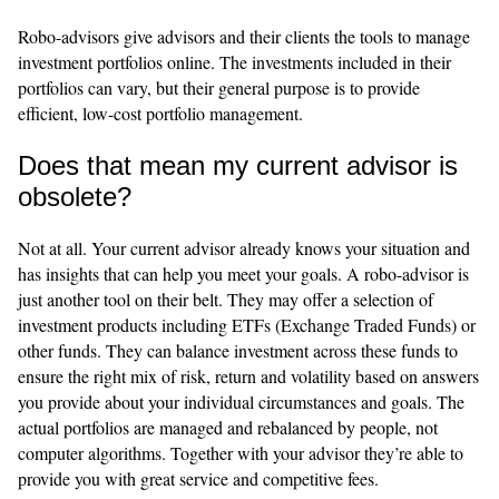
Robo-advisors give advisors and their clients the tools to manage
investment portfolios online. The investments included in their
portfolios can vary, but their general purpose is to provide
efficient, low-cost portfolio management.
Does that mean my current advisor is
obsolete?
Not at all. Your current advisor already knows your situation and
has insights that can help you meet your goals. A robo-advisor is
just another tool on their belt. They may offer a selection of
investment products including ETFs (Exchange Traded Funds) or
other funds. They can balance investment across these funds to
ensure the right mix of risk, return and volatility based on answers
you provide about your individual circumstances and goals. The
actual portfolios are managed and rebalanced by people, not
computer algorithms. Together with your advisor they’re able to
provide you with great service and competitive fees.