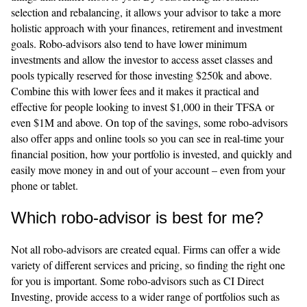
selection and rebalancing, it allows your advisor to take a more
holistic approach with your finances, retirement and investment
goals. Robo-advisors also tend to have lower minimum
investments and allow the investor to access asset classes and
pools typically reserved for those investing $250k and above.
Combine this with lower fees and it makes it practical and
effective for people looking to invest $1,000 in their TFSA or
even $1M and above. On top of the savings, some robo-advisors
also offer apps and online tools so you can see in real-time your
financial position, how your portfolio is invested, and quickly and
easily move money in and out of your account – even from your
phone or tablet.
Which robo-advisor is best for me?
Not all robo-advisors are created equal. Firms can offer a wide
variety of different services and pricing, so finding the right one
for you is important. Some robo-advisors such as CI Direct
Investing, provide access to a wider range of portfolios such as