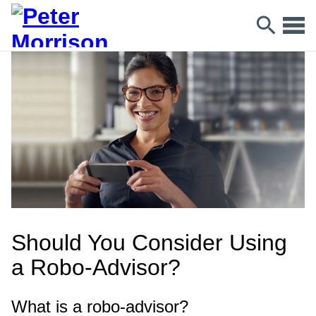
Should You Consider Using
a Robo-Advisor?
What is a robo-advisor?