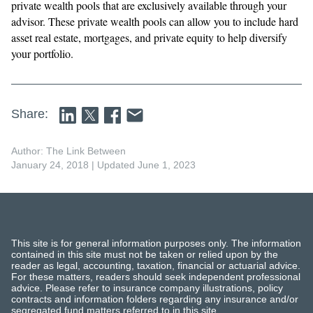
private wealth pools that are exclusively available through your
advisor. These private wealth pools can allow you to include hard
asset real estate, mortgages, and private equity to help diversify
your portfolio.
Share:
Author: The Link Between
January 24, 2018
| Updated June 1, 2023
This site is for general information purposes only. The information
contained in this site must not be taken or relied upon by the
reader as legal, accounting, taxation, financial or actuarial advice.
For these matters, readers should seek independent professional
advice. Please refer to insurance company illustrations, policy
contracts and information folders regarding any insurance and/or
segregated fund matters referred to in this site.