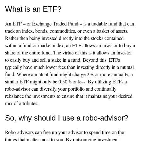
What is an ETF?
An ETF – or Exchange Traded Fund – is a tradable fund that can
track an index, bonds, commodities, or even a basket of assets.
Rather then being invested directly into the stocks contained
within a fund or market index, an ETF allows an investor to buy a
share of the entire fund. The virtue of this is it allows an investor
to easily buy and sell a stake in a fund. Beyond this, ETFs
typically have much lower fees than investing directly in a mutual
fund. Where a mutual fund might charge 2% or more annually, a
similar ETF might only be 0.50% or less. By utilizing ETFs a
robo-advisor can diversify your portfolio and continually
rebalance the investments to ensure that it maintains your desired
mix of attributes.
So, why should I use a robo-advisor?
Robo-advisors can free up your advisor to spend time on the
things that matter most to you. By outsourcing investment