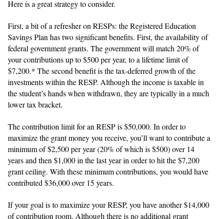
Here is a great strategy to consider.
First, a bit of a refresher on RESPs: the Registered Education
Savings Plan has two significant benefits. First, the availability of
federal government grants. The government will match 20% of
your contributions up to $500 per year, to a lifetime limit of
$7,200.* The second benefit is the tax-deferred growth of the
investments within the RESP. Although the income is taxable in
the student’s hands when withdrawn, they are typically in a much
lower tax bracket.
The contribution limit for an RESP is $50,000. In order to
maximize the grant money you receive, you’ll want to contribute a
minimum of $2,500 per year (20% of which is $500) over 14
years and then $1,000 in the last year in order to hit the $7,200
grant ceiling. With these minimum contributions, you would have
contributed $36,000 over 15 years.
If your goal is to maximize your RESP, you have another $14,000
of contribution room. Although there is no additional grant