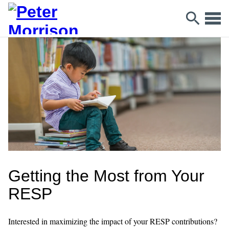
Getting the Most from Your
RESP
Interested in maximizing the impact of your RESP contributions?