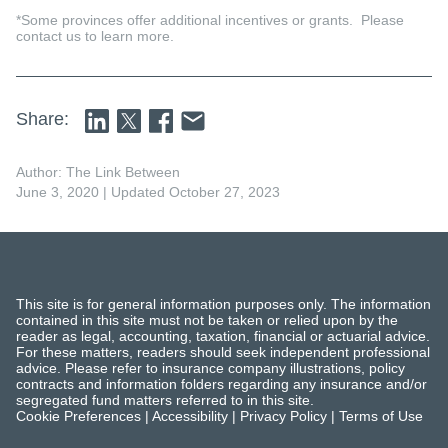
*Some provinces offer additional incentives or grants. Please
contact us to learn more.
Share:
Author: The Link Between
June 3, 2020
| Updated October 27, 2023
This site is for general information purposes only. The information
contained in this site must not be taken or relied upon by the
reader as legal, accounting, taxation, financial or actuarial advice.
For these matters, readers should seek independent professional
advice. Please refer to insurance company illustrations, policy
contracts and information folders regarding any insurance and/or
segregated fund matters referred to in this site.
Cookie Preferences
|
Accessibility
|
Privacy Policy
|
Terms of Use