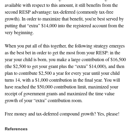
available with respect to this amount, it still benefits from the
second RESP advantage: tax-deferred (commonly tax-free
growth). In order to maximize that benefit, you’re best served by
putting that “extra” $14,000 into the registered account from the
very beginning.
When you put all of this together, the following strategy emerges
as the best bet in order to get the most from your RESP: in the
year your child is born, you make a large contribution of $16,500
(the $2,500 to get your grant plus the “extra” $14,000), and then
plan to contribute $2,500 a year for every year until your child
turns 14, with a $1,000 contribution in the final year. You will
have reached the $50,000 contribution limit, maximized your
receipt of government grants and maximized the time value
growth of your “extra” contribution room.
Free money and tax-deferred compound growth? Yes, please!
References