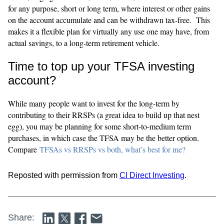
for any purpose, short or long term, where interest or other gains
on the account accumulate and can be withdrawn tax-free. This
makes it a flexible plan for virtually any use one may have, from
actual savings, to a long-term retirement vehicle.
Time to top up your TFSA investing
account?
While many people want to invest for the long-term by
contributing to their RRSPs (a great idea to build up that nest
egg), you may be planning for some short-to-medium term
purchases, in which case the TFSA may be the better option.
Compare
TFSAs vs RRSPs vs both, what’s best for me?
Reposted with permission from
CI Direct Investing
.
Share: