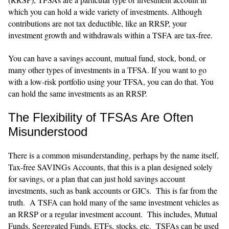
which you can hold a wide variety of investments. Although
contributions are not tax deductible, like an RRSP, your
investment growth and withdrawals within a TSFA are tax-free.
You can have a savings account, mutual fund, stock, bond, or
many other types of investments in a TFSA. If you want to go
with a low-risk portfolio using your TFSA, you can do that. You
can hold the same investments as an RRSP.
The Flexibility of TFSAs Are Often
Misunderstood
There is a common misunderstanding, perhaps by the name itself,
Tax-free SAVINGs Accounts, that this is a plan designed solely
for savings, or a plan that can just hold savings account
investments, such as bank accounts or GICs. This is far from the
truth. A TSFA can hold many of the same investment vehicles as
an RRSP or a regular investment account. This includes, Mutual
Funds, Segregated Funds, ETFs, stocks, etc. TSFAs can be used