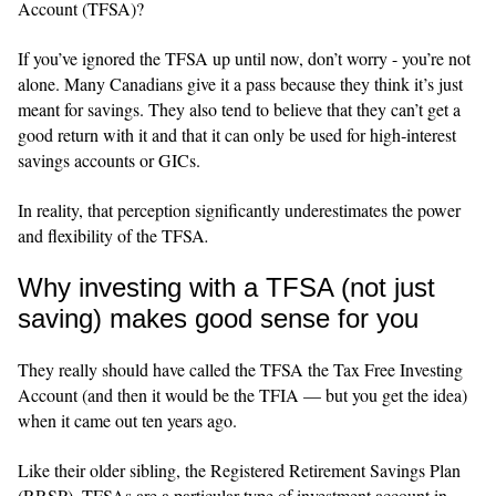
Account (TFSA)?
If you’ve ignored the TFSA up until now, don’t worry - you’re not
alone. Many Canadians give it a pass because they think it’s just
meant for savings. They also tend to believe that they can’t get a
good return with it and that it can only be used for high‑interest
savings accounts or GICs.
In reality, that perception significantly underestimates the power
and flexibility of the TFSA
.
Why investing with a TFSA (not just
saving) makes good sense for you
They really should have called the TFSA the Tax Free Investing
Account (and then it would be the TFIA — but you get the idea)
when it came out ten years ago.
Like their older sibling, the Registered Retirement Savings Plan
(RRSP), TFSAs are a particular type of investment account in