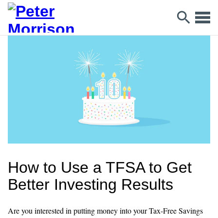
How to Use a TFSA to Get
Better Investing Results
Are you interested in putting money into your Tax-Free Savings