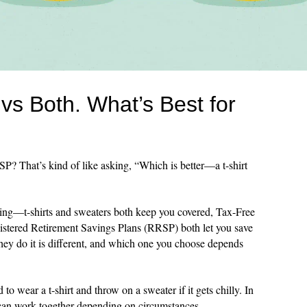
s Both. What’s Best for
 That’s kind of like asking, “Which is better—a t-shirt
ing—t-shirts and sweaters both keep you covered, Tax-Free
tered Retirement Savings Plans (RRSP) both let you save
hey do it is different, and which one you choose depends
to wear a t-shirt and throw on a sweater if it gets chilly. In
n work together depending on circumstances.