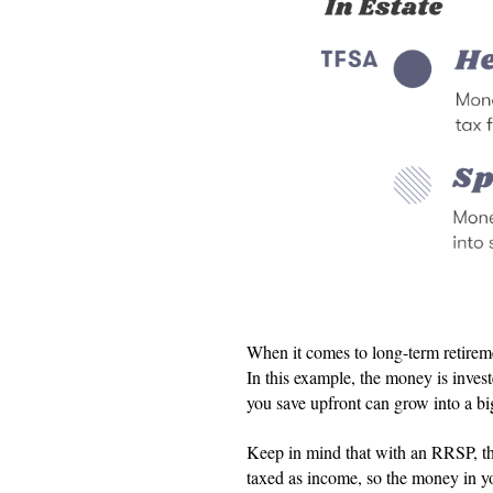
When it comes to long-term retire
In this example, the money is inve
you save upfront can grow into a bi
Keep in mind that with an RRSP, th
taxed as income, so the money in y