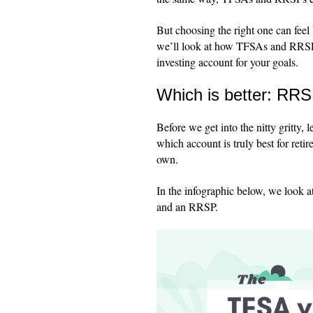
But choosing the right one can feel 
we’ll look at how TFSAs and RRSPs
investing account for your goals.
Which is better: RR
Before we get into the nitty gritty,
which account is truly best for ret
own.
In the infographic below, we look
and an RRSP.