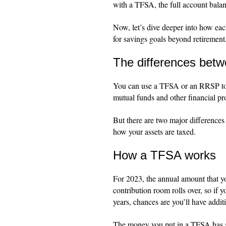
with a TFSA, the full account bala
Now, let’s dive deeper into how ea
for savings goals beyond retirement
The differences be
You can use a TFSA or an RRSP to st
mutual funds and other financial pr
But there are two major difference
how your assets are taxed.
How a TFSA works
For 2023, the annual amount that 
contribution room rolls over, so if
years, chances are you’ll have addit
The money you put in a TFSA has al