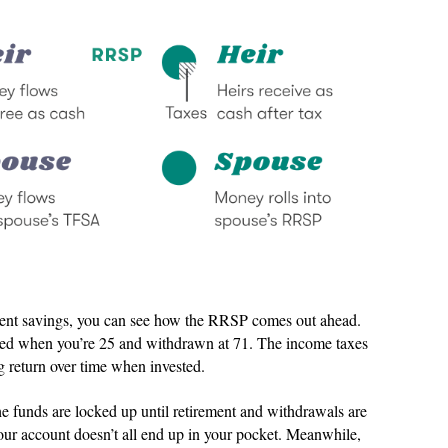
ment savings, you can see how the RRSP comes out ahead.
sted when you’re 25 and withdrawn at 71. The income taxes
g return over time when invested.
e funds are locked up until retirement and withdrawals are
our account doesn’t all end up in your pocket. Meanwhile,