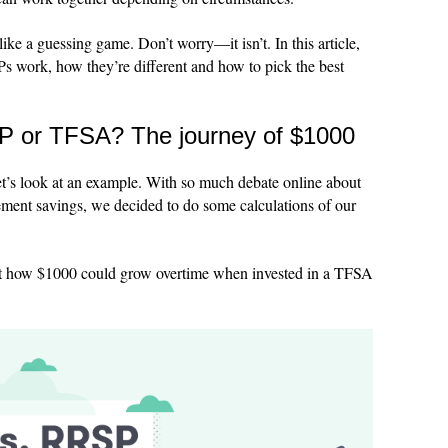
like a guessing game. Don’t worry—it isn’t. In this article,
 work, how they’re different and how to pick the best
SP or TFSA? The journey of $1000
 let’s look at an example. With so much debate online about
irement savings, we decided to do some calculations of our
 at how $1000 could grow overtime when invested in a TFSA