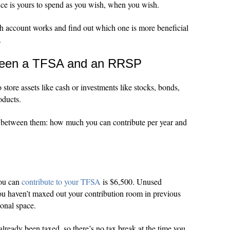
nce is yours to spend as you wish, when you wish.
ch account works and find out which one is more beneficial
.
tween a TFSA and an RRSP
ore assets like cash or investments like stocks, bonds,
oducts.
s between them: how much you can contribute per year and
you can
contribute to your TFSA
is $6,500. Unused
 you haven’t maxed out your contribution room in previous
ional space.
ready been taxed, so there’s no tax break at the time you