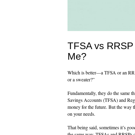
TFSA vs RRSP v
Me?
Which is better—a TFSA or an RRSP?
or a sweater?”
Fundamentally, they do the same th
Savings Accounts (TFSA) and Regis
money for the future. But the way t
on your needs.
That being said, sometimes it’s good 
the same way, TFSAs and RRSPs ca