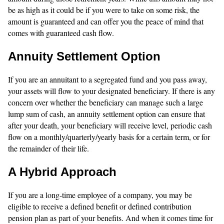
be as high as it could be if you were to take on some risk, the
amount is guaranteed and can offer you the peace of mind that
comes with guaranteed cash flow.
Annuity Settlement Option
If you are an annuitant to a segregated fund and you pass away,
your assets will flow to your designated beneficiary. If there is any
concern over whether the beneficiary can manage such a large
lump sum of cash, an annuity settlement option can ensure that
after your death, your beneficiary will receive level, periodic cash
flow on a monthly/quarterly/yearly basis for a certain term, or for
the remainder of their life.
A Hybrid Approach
If you are a long-time employee of a company, you may be
eligible to receive a defined benefit or defined contribution
pension plan as part of your benefits. And when it comes time for