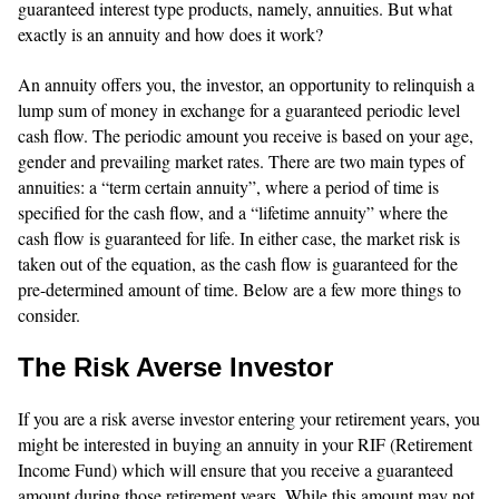
guaranteed interest type products, namely, annuities. But what
exactly is an annuity and how does it work?
An annuity offers you, the investor, an opportunity to relinquish a
lump sum of money in exchange for a guaranteed periodic level
cash flow. The periodic amount you receive is based on your age,
gender and prevailing market rates. There are two main types of
annuities: a “term certain annuity”, where a period of time is
specified for the cash flow, and a “lifetime annuity” where the
cash flow is guaranteed for life. In either case, the market risk is
taken out of the equation, as the cash flow is guaranteed for the
pre-determined amount of time. Below are a few more things to
consider.
The Risk Averse Investor
If you are a risk averse investor entering your retirement years, you
might be interested in buying an annuity in your RIF (Retirement
Income Fund) which will ensure that you receive a guaranteed
amount during those retirement years. While this amount may not