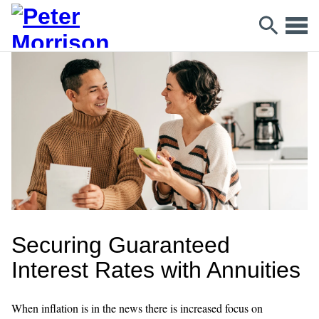
Securing Guaranteed
Interest Rates with Annuities
When inflation is in the news there is increased focus on