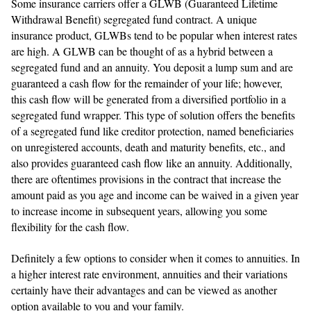
Some insurance carriers offer a GLWB (Guaranteed Lifetime
Withdrawal Benefit) segregated fund contract. A unique
insurance product, GLWBs tend to be popular when interest rates
are high. A GLWB can be thought of as a hybrid between a
segregated fund and an annuity. You deposit a lump sum and are
guaranteed a cash flow for the remainder of your life; however,
this cash flow will be generated from a diversified portfolio in a
segregated fund wrapper. This type of solution offers the benefits
of a segregated fund like creditor protection, named beneficiaries
on unregistered accounts, death and maturity benefits, etc., and
also provides guaranteed cash flow like an annuity. Additionally,
there are oftentimes provisions in the contract that increase the
amount paid as you age and income can be waived in a given year
to increase income in subsequent years, allowing you some
flexibility for the cash flow.
Definitely a few options to consider when it comes to annuities. In
a higher interest rate environment, annuities and their variations
certainly have their advantages and can be viewed as another
option available to you and your family.