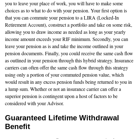
you to leave your place of work, you will have to make some
choices as to what to do with your pension. Your first option is
that you can commute your pension to a LIRA (Locked-In
Retirement Account), construct a portfolio and take on some risk,
allowing you to draw income as needed as long as your yearly
income amount exceeds your RIF minimum. Secondly, you can
leave your pension as is and take the income outlined in your
pension documents. Finally, you could receive the same cash flow
as outlined in your pension through this hybrid strategy. Insurance
carriers can often offer the same cash flow through this strategy
using only a portion of your commuted pension value, which
would result in any excess pension funds being returned to you in
a lump sum. Whether or not an insurance carrier can offer a
superior pension is contingent upon a host of factors to be
considered with your Advisor.
Guaranteed Lifetime Withdrawal
Benefit