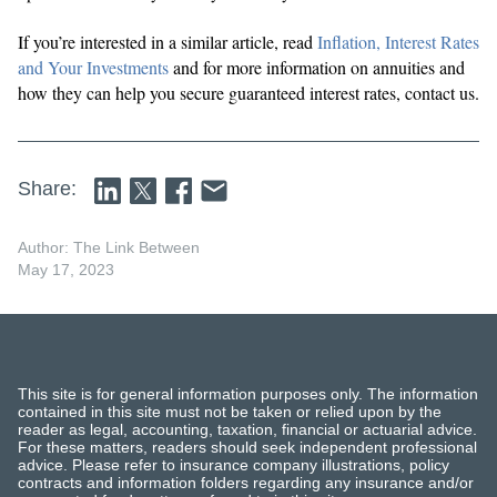
If you’re interested in a similar article, read
Inflation, Interest Rates
and Your Investments
and for more information on annuities and
how they can help you secure guaranteed interest rates, contact us.
Share:
Author: The Link Between
May 17, 2023
This site is for general information purposes only. The information
contained in this site must not be taken or relied upon by the
reader as legal, accounting, taxation, financial or actuarial advice.
For these matters, readers should seek independent professional
advice. Please refer to insurance company illustrations, policy
contracts and information folders regarding any insurance and/or