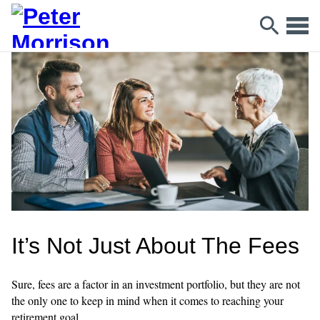
It’s Not Just About The Fees
Sure, fees are a factor in an investment portfolio, but they are not
the only one to keep in mind when it comes to reaching your
retirement goal.