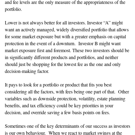
and fee levels are the only measure of the appropriateness of the
portfolio.
Lower is not always better for all investors. Investor “A” might
want an actively managed, widely diversified portfolio that allows
for some market exposure but with a greater emphasis on capital
protection in the event of a downturn. Investor B might want
market exposure first and foremost. These two investors should be
in significantly different products and portfolios, and neither
should just be shopping for the lowest fee as the one and only
decision-making factor.
​​It pays to look for a portfolio or product that fits you best
considering all the factors, with fees being one part of that. Other
variables such as downside protection, volatility, estate planning
benefits, and tax efficiency could be key priorities in your
decision, and override saving a few basis points on fees.
​​Sometimes one of the key determinants of our success as investors
is our own behaviour. When we react to market swings at the