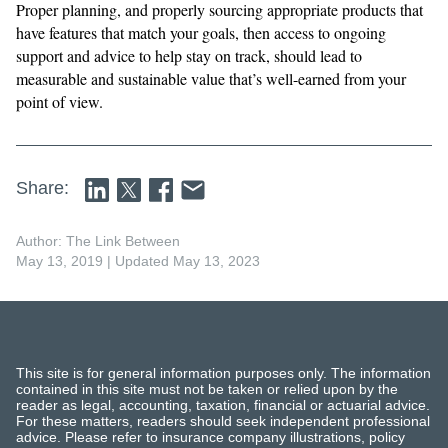
​​Proper planning, and properly sourcing appropriate products that
have features that match your goals, then access to ongoing
support and advice to help stay on track, should lead to
measurable and sustainable value that’s well-earned from your
point of view.
Share:
Author: The Link Between
May 13, 2019
| Updated May 13, 2023
This site is for general information purposes only. The information
contained in this site must not be taken or relied upon by the
reader as legal, accounting, taxation, financial or actuarial advice.
For these matters, readers should seek independent professional
advice. Please refer to insurance company illustrations, policy