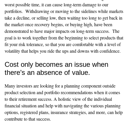
worst possible time, it can cause long-term damage to our
portfolios. Withdrawing or moving to the sidelines while markets
take a decline, or selling low, then waiting too long to get back in
the market once recovery begins, or buying high, have been
demonstrated to have major impacts on long-term success. The
goal is to work together from the beginning to select products that
fit your risk tolerance, so that you are comfortable with a level of
volatility that helps you ride the ups and downs with confidence.
Cost only becomes an issue when
there’s an absence of value.
​​Many investors are looking for a planning component outside
product selection and portfolio recommendations when it comes
to their retirement success. A holistic view of the individual
financial situation and help with navigating the various planning
options, registered plans, insurance strategies, and more, can help
contribute to that success.