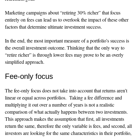
Marketing campaigns about “retiring 30% richer” that focus
entirely on fees can lead us to overlook the impact of these other
factors that determine ultimate investment success.
​​In the end, the most important measure of a portfolio’s success is
the overall investment outcome. Thinking that the only way to
“retire richer” is through lower fees may prove to be an overly
simplified approach.
Fee-only focus
​​The fee-only focus does not take into account that returns aren’t
linear or equal across portfolios. Taking a fee difference and
multiplying it out over a number of years is not a realistic
comparison of what actually happens between two investments.
This approach makes the assumption that first, all investments
return the same, therefore the only variable is fees, and second, all
investors are looking for the same characteristics in their portfolio,