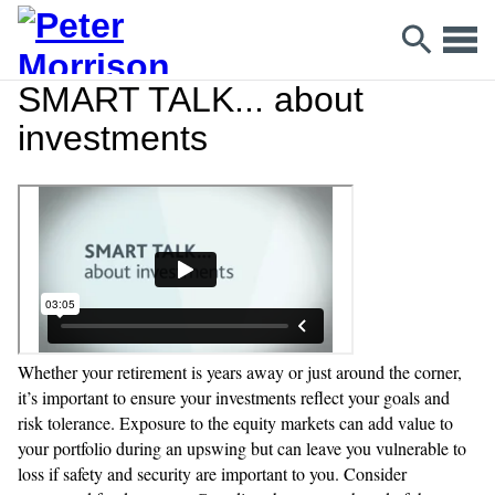
SMART TALK... about
investments
Whether your retirement is years away or just around the corner,
it’s important to ensure your investments reflect your goals and
risk tolerance. Exposure to the equity markets can add value to
your portfolio during an upswing but can leave you vulnerable to
loss if safety and security are important to you. Consider