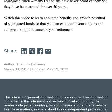
segregated funds – many Canadians have never heard of them yet
they have been around for over 50 years.
Watch this video to learn about the benefits and growth potential
of segregated funds so that you can explore all your options and
achieve the right balance for your retirement.
Share:
Author: The Link Between
March 30, 2017
| Updated May 19, 2023
This site is for general information purposes only. The information
contained in this site must not be taken or relied upon by the
reader as legal, accounting, taxation, financial or actuarial advice.
For these matters, readers should seek independent professional