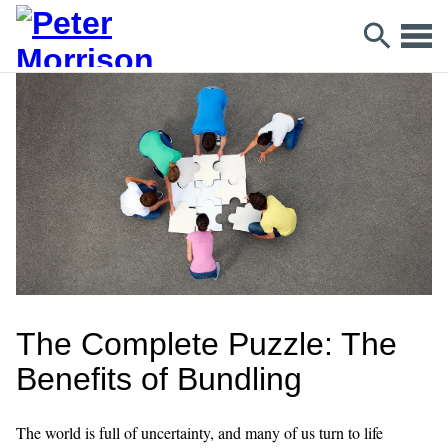
The Complete Puzzle: The
Benefits of Bundling
The world is full of uncertainty, and many of us turn to life