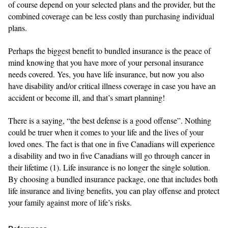
of course depend on your selected plans and the provider, but the
combined coverage can be less costly than purchasing individual
plans.
Perhaps the biggest benefit to bundled insurance is the peace of
mind knowing that you have more of your personal insurance
needs covered. Yes, you have life insurance, but now you also
have disability and/or critical illness coverage in case you have an
accident or become ill, and that’s smart planning!
There is a saying, “the best defense is a good offense”. Nothing
could be truer when it comes to your life and the lives of your
loved ones. The fact is that one in five Canadians will experience
a disability and two in five Canadians will go through cancer in
their lifetime (1). Life insurance is no longer the single solution.
By choosing a bundled insurance package, one that includes both
life insurance and living benefits, you can play offense and protect
your family against more of life’s risks.