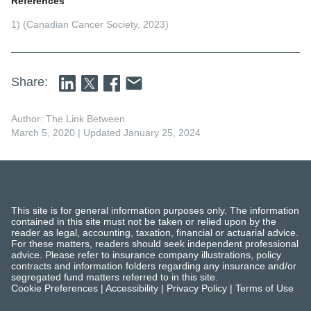
References
1) (Canadian Cancer Society, 2023)
Share:
Author: The Link Between
March 5, 2020
| Updated January 25, 2024
This site is for general information purposes only. The information
contained in this site must not be taken or relied upon by the
reader as legal, accounting, taxation, financial or actuarial advice.
For these matters, readers should seek independent professional
advice. Please refer to insurance company illustrations, policy
contracts and information folders regarding any insurance and/or
segregated fund matters referred to in this site.
Cookie Preferences
|
Accessibility
|
Privacy Policy
|
Terms of Use