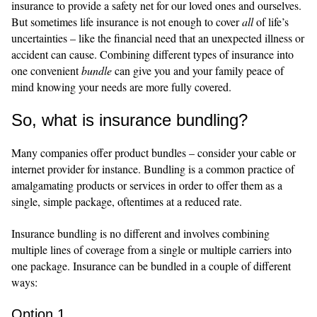
insurance to provide a safety net for our loved ones and ourselves.
But sometimes life insurance is not enough to cover
all
of life’s
uncertainties – like the financial need that an unexpected illness or
accident can cause. Combining different types of insurance into
one convenient
bundle
can give you and your family peace of
mind knowing your needs are more fully covered.
So, what is insurance bundling?
Many companies offer product bundles – consider your cable or
internet provider for instance. Bundling is a common practice of
amalgamating products or services in order to offer them as a
single, simple package, oftentimes at a reduced rate.
Insurance bundling is no different and involves combining
multiple lines of coverage from a single or multiple carriers into
one package. Insurance can be bundled in a couple of different
ways:
Option 1