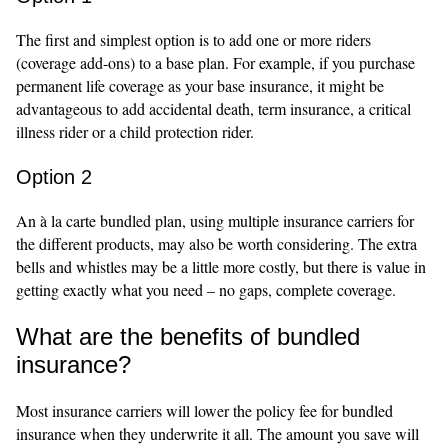
The first and simplest option is to add one or more riders
(coverage add-ons) to a base plan. For example, if you purchase
permanent life coverage as your base insurance, it might be
advantageous to add accidental death, term insurance, a critical
illness rider or a child protection rider.
Option 2
An à la carte bundled plan, using multiple insurance carriers for
the different products, may also be worth considering. The extra
bells and whistles may be a little more costly, but there is value in
getting exactly what you need – no gaps, complete coverage.
What are the benefits of bundled
insurance?
Most insurance carriers will lower the policy fee for bundled
insurance when they underwrite it all. The amount you save will