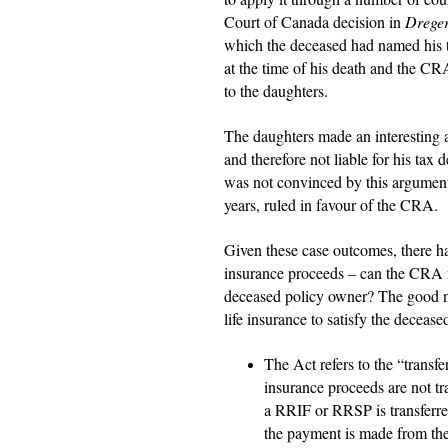
Court of Canada decision in
Dreger
which the deceased had named his t
at the time of his death and the CR
to the daughters.
The daughters made an interesting a
and therefore not liable for his ta
was not convinced by this argument
years, ruled in favour of the CRA.
Given these case outcomes, there h
insurance proceeds – can the CRA re
deceased policy owner? The good n
life insurance to satisfy the deceas
The Act refers to the “transf
insurance proceeds are not tr
a RRIF or RRSP is transferre
the payment is made from the