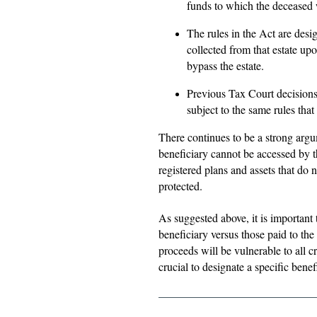
funds to which the deceased w
The rules in the Act are desig
collected from that estate up
bypass the estate.
Previous Tax Court decisions 
subject to the same rules that
There continues to be a strong argu
beneficiary cannot be accessed by t
registered plans and assets that do n
protected.
As suggested above, it is important
beneficiary versus those paid to the 
proceeds will be vulnerable to all 
crucial to designate a specific bene