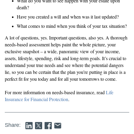
What do you want to see happen with your estate upon
death?
Have you created a will and when was it last updated?
What comes to mind when you think of your tax situation?
A lot of questions, yes. Important questions, also yes. A thorough
needs-based assessment helps paint the whole picture, your
exclusive snapshot – a wide, panoramic view of your income,
assets, lifestyle, spending, risk and long-term goals. It’s crucial to
understand your true needs and see where the potential dangers
lie, so you can be certain that the plan you’re putting in place is a
perfect fit for you today and for all your tomorrows to come.
For more information on needs-based insurance, read
Life
Insurance for Financial Protection
.
Share: