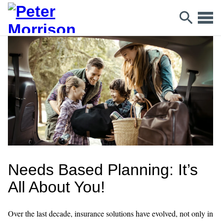
Needs Based Planning: It’s
All About You!
Over the last decade, insurance solutions have evolved, not only in