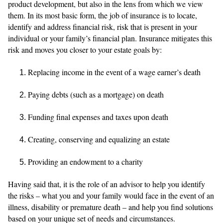
product development, but also in the lens from which we view
them. In its most basic form, the job of insurance is to locate,
identify and address financial risk, risk that is present in your
individual or your family’s financial plan. Insurance mitigates this
risk and moves you closer to your estate goals by:
Replacing income in the event of a wage earner’s death
Paying debts (such as a mortgage) on death
Funding final expenses and taxes upon death
Creating, conserving and equalizing an estate
Providing an endowment to a charity
Having said that, it is the role of an advisor to help you identify
the risks – what you and your family would face in the event of an
illness, disability or premature death – and help you find solutions
based on your unique set of needs and circumstances.