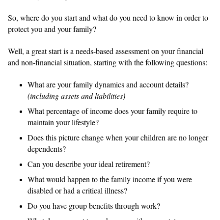
So, where do you start and what do you need to know in order to
protect you and your family?
Well, a great start is a needs-based assessment on your financial
and non-financial situation, starting with the following questions:
What are your family dynamics and account details?
(including assets and liabilities)
What percentage of income does your family require to
maintain your lifestyle?
Does this picture change when your children are no longer
dependents?
Can you describe your ideal retirement?
What would happen to the family income if you were
disabled or had a critical illness?
Do you have group benefits through work?