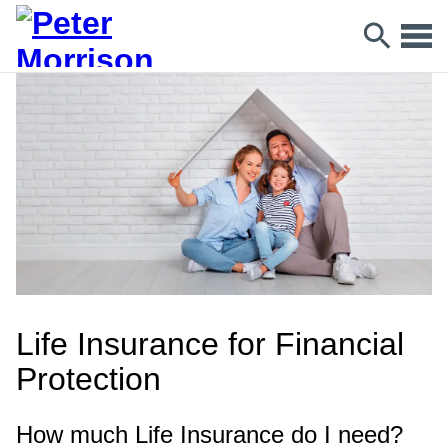
Life Insurance for Financial
Protection
How much Life Insurance do I need?