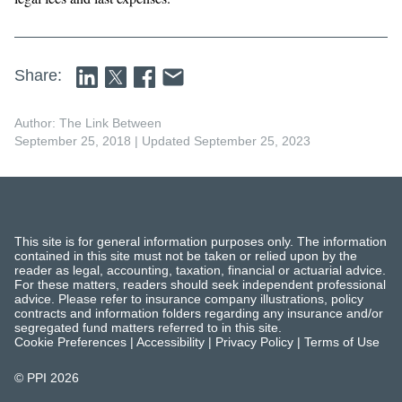
Share:
Author: The Link Between
September 25, 2018
| Updated September 25, 2023
This site is for general information purposes only. The information
contained in this site must not be taken or relied upon by the
reader as legal, accounting, taxation, financial or actuarial advice.
For these matters, readers should seek independent professional
advice. Please refer to insurance company illustrations, policy
contracts and information folders regarding any insurance and/or
segregated fund matters referred to in this site.
Cookie Preferences
|
Accessibility
|
Privacy Policy
|
Terms of Use
© PPI
2026