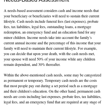
A needs-based assessment considers cash and income needs that
your beneficiary or beneficiaries will need to sustain their current
lifestyle. Cash needs include funeral fees (last expenses), probate
fees, tax liabilities, legal fees, outstanding loans, a mortgage
redemption, an emergency fund and an education fund for any
minor children. Income needs take into account the family’s
current annual income and the percentage of this income that your
family will need to maintain their current lifestyle. For example,
you can decide that upon your death, with the cash needs met,
your spouse will need 50% of your income while any children
remain dependent, and 30% thereafter.
Within the above-mentioned cash needs, some may be categorized
as permanent or temporary. Temporary cash needs are the costs
that most people pay out during a set period such as a mortgage
and their children’s education. On the other hand, permanent cash
needs are costs including last expenses, probate fees, tax liabilities,
legal fees, and an emergency fund that are required at any stage of