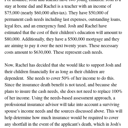
stay at home dad and Rachel is a teacher with an income of
$75,000 (nearly $60,000 after-tax). They have $50,000 of
permanent cash needs including last expenses, outstanding loans,
legal fees, and an emergency fund. Josh and Rachel have
estimated that the cost of their children’s education will amount to
$80,000. Additionally, they have a $500,000 mortgage and they
are aiming to pay it over the next twenty years. These necessary
costs amount to $630,000. These represent cash needs.
Now, Rachel has decided that she would like to support Josh and
their children financially for as long as their children are
dependent. She needs to cover 50% of her income to do this.
Since the insurance death benefit is not taxed, and because she
plans to insure the cash needs, she does not need to replace 100%
of her income. Using the needs-based assessment approach, a
professional insurance advisor will take into account a surviving
spouse’s income needs and the sources discussed above. This will
help determine how much insurance would be required to cover
any shortfall in the event of the applicant’s death, which in Josh’s