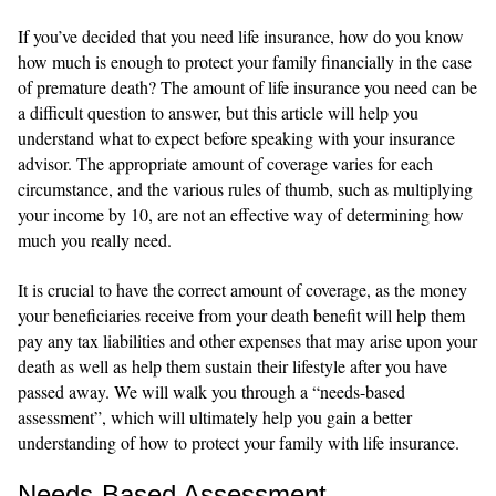
If you’ve decided that you need life insurance, how do you know
how much is enough to protect your family financially in the case
of premature death? The amount of life insurance you need can be
a difficult question to answer, but this article will help you
understand what to expect before speaking with your insurance
advisor. The appropriate amount of coverage varies for each
circumstance, and the various rules of thumb, such as multiplying
your income by 10, are not an effective way of determining how
much you really need.
It is crucial to have the correct amount of coverage, as the money
your beneficiaries receive from your death benefit will help them
pay any tax liabilities and other expenses that may arise upon your
death as well as help them sustain their lifestyle after you have
passed away. We will walk you through a “needs-based
assessment”, which will ultimately help you gain a better
understanding of how to protect your family with life insurance.
Needs-Based Assessment