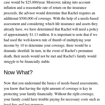
case would be $25,000/year. Moreover, taking into account
inflation and a reasonable rate of return on the insurance
proceeds, the advisor would determine that Rachel requires an
additional $500,000 of coverage. With the help of a needs-based
assessment and considering which life insurance and assets they
already have, we have determined that Rachel will need a policy
of approximately $1.13 million. It is important to note that if we
had used the well-known rule of thumb of multiplying your
income by 10 to determine your coverage, there would be a
dramatic shortfall. In turn, in the event of Rachel’s premature
death, their needs would not be met and Rachel’s family would
struggle to be financially stable.
Now What?
Now that you understand the basics of needs-based assessments,
you know that having the right amount of coverage is key in
protecting your family financially. Without the right coverage,
your family could have trouble paying for necessary costs such as
legal fees and last expenses.