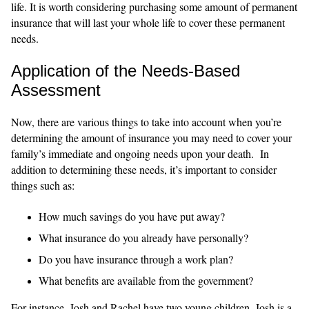
life. It is worth considering purchasing some amount of permanent
insurance that will last your whole life to cover these permanent
needs.
Application of the Needs-Based
Assessment
Now, there are various things to take into account when you’re
determining the amount of insurance you may need to cover your
family’s immediate and ongoing needs upon your death. In
addition to determining these needs, it’s important to consider
things such as:
How much savings do you have put away?
What insurance do you already have personally?
Do you have insurance through a work plan?
What benefits are available from the government?
For instance, Josh and Rachel have two young children. Josh is a