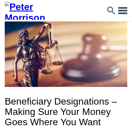
Beneficiary Designations –
Making Sure Your Money
Goes Where You Want