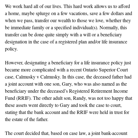
We work hard all of our lives. This hard work allows us to afford
a home, maybe splurge on a few vacations, save a few dollars and
when we pass, transfer our wealth to those we love, whether they
be immediate family or a specified individual(s). Normally, this
transfer can be done quite simply with a will or a beneficiary
designation in the case of a registered plan and/or life insurance
policy.
However, designating a beneficiary for a life insurance policy just
became more complicated with a recent Ontario Superior Court
case, Calmusky v Calmusky. In this case, the deceased father had
a joint account with one son, Gary, who was also named as the
beneficiary under the deceased’s Registered Retirement Income
Fund (RRIF). The other adult son, Randy, was not too happy that
these assets went directly to Gary and took the case to court,
stating that the bank account and the RRIF were held in trust for
the estate of the father.
The court decided that, based on case law, a joint bank-account