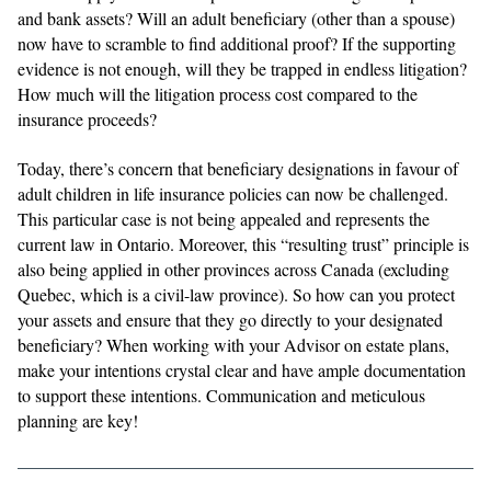
and bank assets? Will an adult beneficiary (other than a spouse)
now have to scramble to find additional proof? If the supporting
evidence is not enough, will they be trapped in endless litigation?
How much will the litigation process cost compared to the
insurance proceeds?
Today, there’s concern that beneficiary designations in favour of
adult children in life insurance policies can now be challenged.
This particular case is not being appealed and represents the
current law in Ontario. Moreover, this “resulting trust” principle is
also being applied in other provinces across Canada (excluding
Quebec, which is a civil-law province). So how can you protect
your assets and ensure that they go directly to your designated
beneficiary? When working with your Advisor on estate plans,
make your intentions crystal clear and have ample documentation
to support these intentions. Communication and meticulous
planning are key!