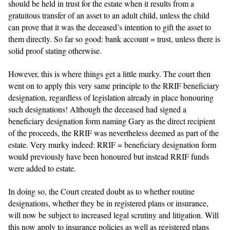
should be held in trust for the estate when it results from a
gratuitous transfer of an asset to an adult child, unless the child
can prove that it was the deceased’s intention to gift the asset to
them directly. So far so good: bank account = trust, unless there is
solid proof stating otherwise.
However, this is where things get a little murky. The court then
went on to apply this very same principle to the RRIF beneficiary
designation, regardless of legislation already in place honouring
such designations! Although the deceased had signed a
beneficiary designation form naming Gary as the direct recipient
of the proceeds, the RRIF was nevertheless deemed as part of the
estate. Very murky indeed: RRIF = beneficiary designation form
would previously have been honoured but instead RRIF funds
were added to estate.
In doing so, the Court created doubt as to whether routine
designations, whether they be in registered plans or insurance,
will now be subject to increased legal scrutiny and litigation. Will
this now apply to insurance policies as well as registered plans