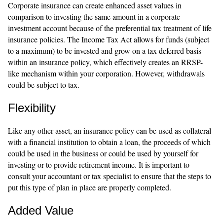
Corporate insurance can create enhanced asset values in
comparison to investing the same amount in a corporate
investment account because of the preferential tax treatment of life
insurance policies. The Income Tax Act allows for funds (subject
to a maximum) to be invested and grow on a tax deferred basis
within an insurance policy, which effectively creates an RRSP-
like mechanism within your corporation. However, withdrawals
could be subject to tax.
Flexibility
Like any other asset, an insurance policy can be used as collateral
with a financial institution to obtain a loan, the proceeds of which
could be used in the business or could be used by yourself for
investing or to provide retirement income. It is important to
consult your accountant or tax specialist to ensure that the steps to
put this type of plan in place are properly completed.
Added Value