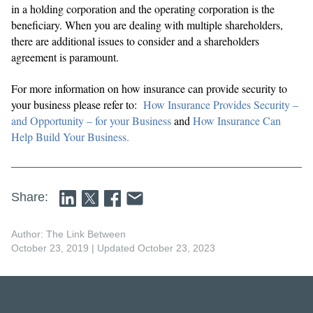
in a holding corporation and the operating corporation is the
beneficiary. When you are dealing with multiple shareholders,
there are additional issues to consider and a shareholders
agreement is paramount.
For more information on how insurance can provide security to
your business please refer to:
How Insurance Provides Security –
and Opportunity – for your Business
and
How Insurance Can
Help Build Your Business.
Share:
Author: The Link Between
October 23, 2019
| Updated October 23, 2023