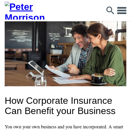
How Corporate Insurance
Can Benefit your Business
You own your own business and you have incorporated. A smart