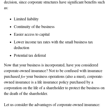
decision, since corporate structures have significant benefits such
as:
Limited liability
Continuity of the business
Easier access to capital
Lower income tax rates with the small business tax
deduction
Potential tax deferral
Now that your business is incorporated, have you considered
corporate-owned insurance? Not to be confused with insurance
purchased
for
your business operations (also a must), corporate-
owned insurance is a life insurance policy purchased by a
corporation on the life of a shareholder to protect the business on
the death of the shareholder.
Let us consider the advantages of corporate-owned insurance: