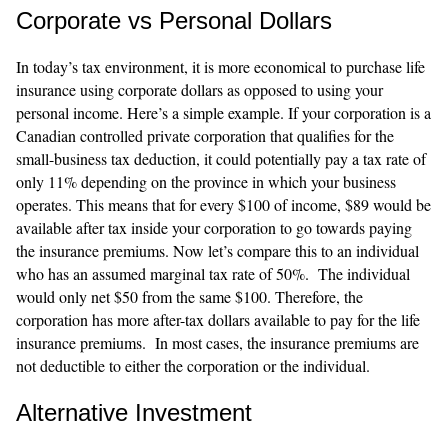
Corporate vs Personal Dollars
In today’s tax environment, it is more economical to purchase life
insurance using corporate dollars as opposed to using your
personal income. Here’s a simple example. If your corporation is a
Canadian controlled private corporation that qualifies for the
small-business tax deduction, it could potentially pay a tax rate of
only 11% depending on the province in which your business
operates. This means that for every $100 of income, $89 would be
available after tax inside your corporation to go towards paying
the insurance premiums. Now let’s compare this to an individual
who has an assumed marginal tax rate of 50%. The individual
would only net $50 from the same $100. Therefore, the
corporation has more after-tax dollars available to pay for the life
insurance premiums. In most cases, the insurance premiums are
not deductible to either the corporation or the individual.
Alternative Investment