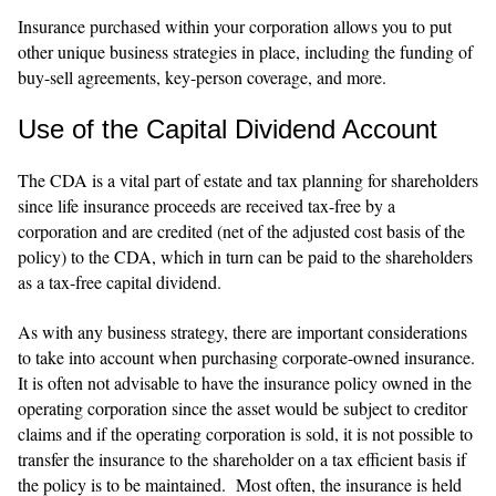
Insurance purchased within your corporation allows you to put
other unique business strategies in place, including the funding of
buy-sell agreements, key-person coverage, and more.
Use of the Capital Dividend Account
The CDA is a vital part of estate and tax planning for shareholders
since life insurance proceeds are received tax-free by a
corporation and are credited (net of the adjusted cost basis of the
policy) to the CDA, which in turn can be paid to the shareholders
as a tax-free capital dividend.
As with any business strategy, there are important considerations
to take into account when purchasing corporate-owned insurance.
It is often not advisable to have the insurance policy owned in the
operating corporation since the asset would be subject to creditor
claims and if the operating corporation is sold, it is not possible to
transfer the insurance to the shareholder on a tax efficient basis if
the policy is to be maintained. Most often, the insurance is held