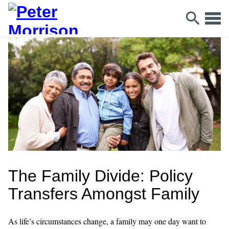
The Family Divide: Policy
Transfers Amongst Family
As life’s circumstances change, a family may one day want to