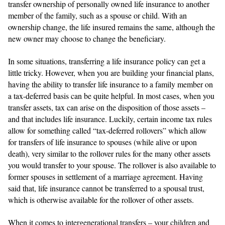
transfer ownership of personally owned life insurance to another
member of the family, such as a spouse or child. With an
ownership change, the life insured remains the same, although the
new owner may choose to change the beneficiary.
In some situations, transferring a life insurance policy can get a
little tricky. However, when you are building your financial plans,
having the ability to transfer life insurance to a family member on
a tax-deferred basis can be quite helpful. In most cases, when you
transfer assets, tax can arise on the disposition of those assets –
and that includes life insurance. Luckily, certain income tax rules
allow for something called “tax-deferred rollovers” which allow
for transfers of life insurance to spouses (while alive or upon
death), very similar to the rollover rules for the many other assets
you would transfer to your spouse. The rollover is also available to
former spouses in settlement of a marriage agreement. Having
said that, life insurance cannot be transferred to a spousal trust,
which is otherwise available for the rollover of other assets.
When it comes to intergenerational transfers – your children and