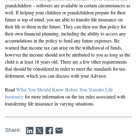
grandchildren – rollovers are available in certain circumstances as
well. If helping your children or grandchildren prepare for their
future is top of mind, you are able to transfer life insurance on
their life to them in the future. They can then use that policy for
their own financial planning, including the ability to access any
accumulations in the policy to fund any future expenses. Be
warned that income tax can arise on the withdrawal of funds,
however the income should not be attributed to you as long as the
child is at least 18 years old. There are a few other requirements
that should be considered in order to meet the standards for tax-
deferment, which you can discuss with your Advisor.
Read
What You Should Know Before You Transfer Life
Insurance
for more information on the tax rules associated with
transferring life insurance in varying situations.
Share: