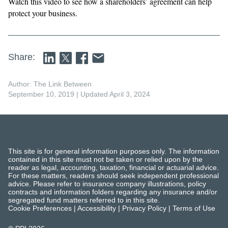
Watch this video to see how a shareholders’ agreement can help
protect your business.
Share:
Author: The Link Between
September 10, 2019
| Updated April 3, 2024
This site is for general information purposes only. The information
contained in this site must not be taken or relied upon by the
reader as legal, accounting, taxation, financial or actuarial advice.
For these matters, readers should seek independent professional
advice. Please refer to insurance company illustrations, policy
contracts and information folders regarding any insurance and/or
segregated fund matters referred to in this site.
Cookie Preferences
|
Accessibility
|
Privacy Policy
|
Terms of Use