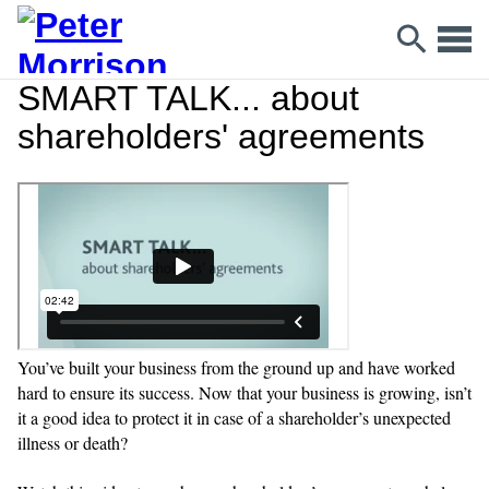
SMART TALK... about
shareholders' agreements
You’ve built your business from the ground up and have worked
hard to ensure its success. Now that your business is growing, isn’t
it a good idea to protect it in case of a shareholder’s unexpected
illness or death?