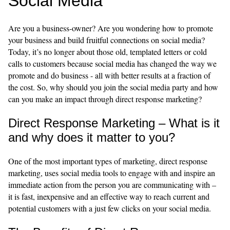
Social Media
Are you a business-owner? Are you wondering how to promote
your business and build fruitful connections on social media?
Today, it’s no longer about those old, templated letters or cold
calls to customers because social media has changed the way we
promote and do business - all with better results at a fraction of
the cost. So, why should you join the social media party and how
can you make an impact through direct response marketing?
Direct Response Marketing – What is it
and why does it matter to you?
One of the most important types of marketing, direct response
marketing, uses social media tools to engage with and inspire an
immediate action from the person you are communicating with –
it is fast, inexpensive and an effective way to reach current and
potential customers with a just few clicks on your social media.