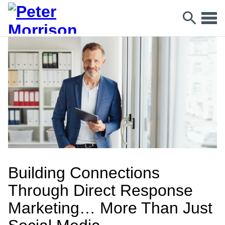
Building Connections
Through Direct Response
Marketing… More Than Just