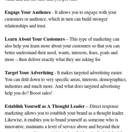
Engage Your Audience
- It allows you to engage with your
customers or audience, which in turn can build stronger
relationships and trust.
Learn About Your Customers
– This type of marketing can
also help you learn more about your customers so that you can
better understand their need, wants, interests, fears, goals and
more – then deliver exactly what they are asking for.
Target Your Advertising
- It makes targeted advertising easier.
You can drill down to very specific areas, interests, demographics,
industries and much more. And what does targeted advertising
help you do? Boost sales!
Establish Yourself as A Thought Leader
– Direct response
marketing allows you to establish your brand as a thought leader.
Likewise, it enables you to brand yourself as someone who is
innovative, maintains a level of service above and beyond their