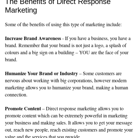
The Benefits of Direct Response
Marketing
Some of the benefits of using this type of marketing include:
Increase Brand Awareness
- If you have a business, you have a
brand. Remember that your brand is not just a logo, a splash of
colours and a big sign on a building – YOU are the face of your
brand.
Humanize Your Brand or Industry
– Some customers are
nervous about working with big corporations, however modern
marketing allows you to humanize your brand, making a human
connection.
Promote Content
– Direct response marketing allows you to
promote content which can be extremely powerful in marketing
your business and making sales. It allows you to get your message
out, reach new people, reach existing customers and promote your
value and the services that you provide.