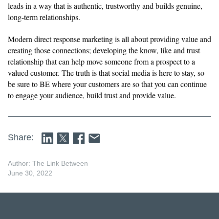
leads in a way that is authentic, trustworthy and builds genuine,
long-term relationships.
Modern direct response marketing is all about providing value and
creating those connections; developing the know, like and trust
relationship that can help move someone from a prospect to a
valued customer. The truth is that social media is here to stay, so
be sure to BE where your customers are so that you can continue
to engage your audience, build trust and provide value.
Share:
Author: The Link Between
June 30, 2022