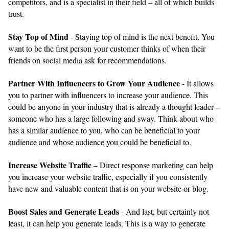
competitors, and is a specialist in their field – all of which builds
trust.
Stay Top of Mind
- Staying top of mind is the next benefit. You
want to be the first person your customer thinks of when their
friends on social media ask for recommendations.
Partner With Influencers to Grow Your Audience
- It allows
you to partner with influencers to increase your audience. This
could be anyone in your industry that is already a thought leader –
someone who has a large following and sway. Think about who
has a similar audience to you, who can be beneficial to your
audience and whose audience you could be beneficial to.
Increase Website Traffic
– Direct response marketing can help
you increase your website traffic, especially if you consistently
have new and valuable content that is on your website or blog.
Boost Sales and Generate Leads
- And last, but certainly not
least, it can help you generate leads. This is a way to generate