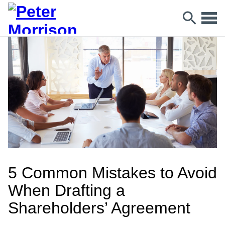
5 Common Mistakes to Avoid
When Drafting a
Shareholders’ Agreement