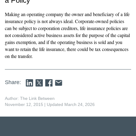
a Policy
Making an operating company the owner and beneficiary of a life
insurance policy is not always ideal. Corporate-owned policies
can be subject to corporation creditors, life insurance policies are
not considered active business assets for the purpose of the capital
gains exemption, and if the operating business is sold and you
want to retain the life insurance, there could be tax consequences
on the transfer.
Share:
Author: The Link Between
November 12, 2015
| Updated March 24, 2026