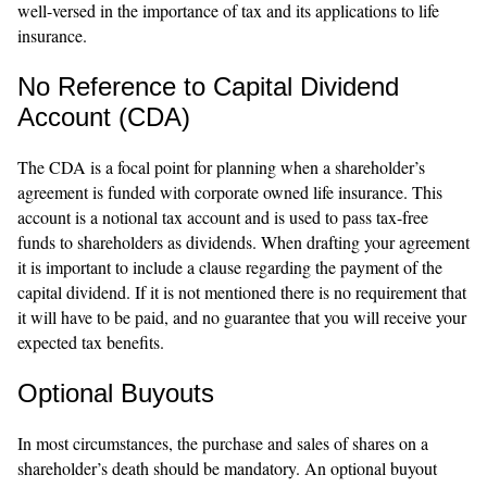
well-versed in the importance of tax and its applications to life
insurance.
No Reference to Capital Dividend
Account (CDA)
The CDA is a focal point for planning when a shareholder’s
agreement is funded with corporate owned life insurance. This
account is a notional tax account and is used to pass tax-free
funds to shareholders as dividends. When drafting your agreement
it is important to include a clause regarding the payment of the
capital dividend. If it is not mentioned there is no requirement that
it will have to be paid, and no guarantee that you will receive your
expected tax benefits.
Optional Buyouts
In most circumstances, the purchase and sales of shares on a
shareholder’s death should be mandatory. An optional buyout