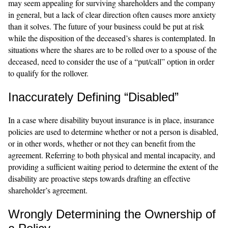
may seem appealing for surviving shareholders and the company
in general, but a lack of clear direction often causes more anxiety
than it solves. The future of your business could be put at risk
while the disposition of the deceased’s shares is contemplated. In
situations where the shares are to be rolled over to a spouse of the
deceased, need to consider the use of a “put/call” option in order
to qualify for the rollover.
Inaccurately Defining “Disabled”
In a case where disability buyout insurance is in place, insurance
policies are used to determine whether or not a person is disabled,
or in other words, whether or not they can benefit from the
agreement. Referring to both physical and mental incapacity, and
providing a sufficient waiting period to determine the extent of the
disability are proactive steps towards drafting an effective
shareholder’s agreement.
Wrongly Determining the Ownership of