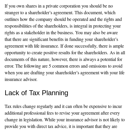
If you own shares in a private corporation you should be no
stranger to a shareholder’s agreement. This document, which
outlines how the company should be operated and the rights and
responsibilities of the shareholders, is integral in protecting your
rights as a stakeholder in the business. You may also be aware
that there are significant benefits in funding your shareholder’s
agreement with life insurance. If done successfully, there is ample
opportunity to create positive results for the shareholders. As in all
documents of this nature, however, there is always a potential for
error. The following are 5 common errors and omissions to avoid
when you are drafting your shareholder’s agreement with your life
insurance advisor.
Lack of Tax Planning
Tax rules change regularly and it can often be expensive to incur
additional professional fees to revise your agreement after every
change in legislation. While your insurance advisor is not likely to
provide you with direct tax advice, it is important that they are