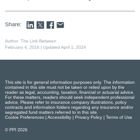
Share:
Author: The Link Between
February 4, 2016
| Updated April 1, 2024
This site is for general information purposes only. The information
contained in this site must not be taken or relied upon by the
reader as legal, accounting, taxation, financial or actuarial advice.
For these matters, readers should seek independent professional
advice. Please refer to insurance company illustrations, policy
contracts and information folders regarding any insurance and/or
segregated fund matters referred to in this site.
Cookie Preferences
|
Accessibility
|
Privacy Policy
|
Terms of Use
© PPI
2026