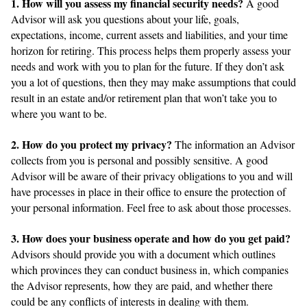
1. How will you assess my financial security needs?
A good
Advisor will ask you questions about your life, goals,
expectations, income, current assets and liabilities, and your time
horizon for retiring. This process helps them properly assess your
needs and work with you to plan for the future. If they don’t ask
you a lot of questions, then they may make assumptions that could
result in an estate and/or retirement plan that won’t take you to
where you want to be.
2. How do you protect my privacy?
The information an Advisor
collects from you is personal and possibly sensitive. A good
Advisor will be aware of their privacy obligations to you and will
have processes in place in their office to ensure the protection of
your personal information. Feel free to ask about those processes.
3. How does your business operate and how do you get paid?
Advisors should provide you with a document which outlines
which provinces they can conduct business in, which companies
the Advisor represents, how they are paid, and whether there
could be any conflicts of interests in dealing with them.