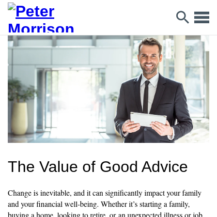
The Value of Good Advice
Change is inevitable, and it can significantly impact your family
and your financial well-being. Whether it’s starting a family,
buying a home, looking to retire, or an unexpected illness or job