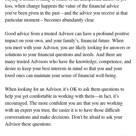
loss, when change happens the value of the financial advice
you’ve been given in the past – and the advice you receive at that
particular moment – becomes abundantly clear.
Good advice from a trusted Advisor can have a profound positive
impact on your own, and your family’s, financial future. When
you meet with your Advisor, you are likely looking for answers or
solutions to your financial questions and needs. And there are
many trusted Advisors who have the knowledge, competence, and
desire to keep your best interests in mind so that you and your
loved ones can maintain your sense of financial well-being.
When looking for an Advisor, it’s OK to ask them questions to
help you get comfortable in working with them—in fact, it’s
encouraged. The more confident you are that you are working
with an expert you trust, the easier it is to have those difficult
conversations and make decisions. Don’t be afraid to ask your
Advisor these questions: