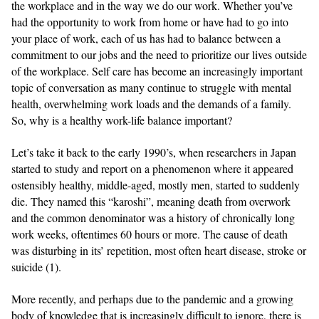
the workplace and in the way we do our work. Whether you’ve
had the opportunity to work from home or have had to go into
your place of work, each of us has had to balance between a
commitment to our jobs and the need to prioritize our lives outside
of the workplace. Self care has become an increasingly important
topic of conversation as many continue to struggle with mental
health, overwhelming work loads and the demands of a family.
So, why is a healthy work-life balance important?
Let’s take it back to the early 1990’s, when researchers in Japan
started to study and report on a phenomenon where it appeared
ostensibly healthy, middle-aged, mostly men, started to suddenly
die. They named this “karoshi”, meaning death from overwork
and the common denominator was a history of chronically long
work weeks, oftentimes 60 hours or more. The cause of death
was disturbing in its’ repetition, most often heart disease, stroke or
suicide (1).
More recently, and perhaps due to the pandemic and a growing
body of knowledge that is increasingly difficult to ignore, there is