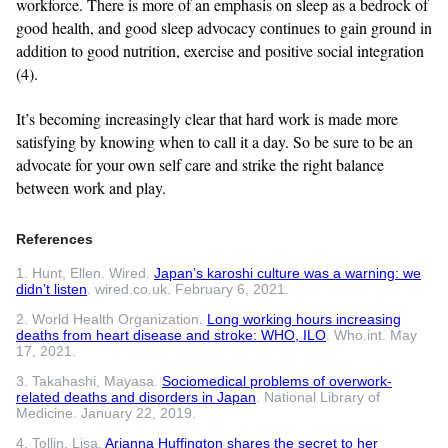
workforce. There is more of an emphasis on sleep as a bedrock of
good health, and good sleep advocacy continues to gain ground in
addition to good nutrition, exercise and positive social integration
(4).
It’s becoming increasingly clear that hard work is made more
satisfying by knowing when to call it a day. So be sure to be an
advocate for your own self care and strike the right balance
between work and play.
References
1. Hunt, Ellen. Wired.
Japan’s karoshi culture was a warning: we
didn’t listen
. wired.co.uk. February 6, 2021.
2. World Health Organization.
Long working hours increasing
deaths from heart disease and stroke: WHO, ILO
. Who.int. May
17, 2021.
3. Takahashi, Mayasa.
Sociomedical problems of overwork-
related deaths and disorders in Japan
. National Library of
Medicine. January 22, 2019.
4. Tollin, Lisa.
Arianna Huffington shares the secret to her