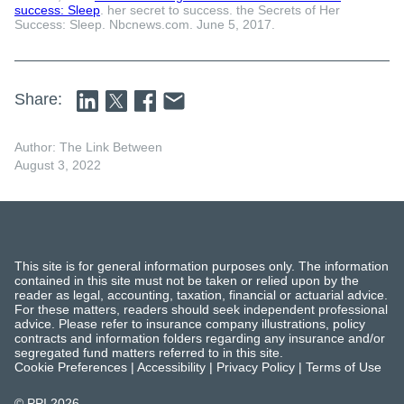
success: Sleep
. her secret to success. the Secrets of Her
Success: Sleep. Nbcnews.com. June 5, 2017.
Share:
Author: The Link Between
August 3, 2022
This site is for general information purposes only. The information
contained in this site must not be taken or relied upon by the
reader as legal, accounting, taxation, financial or actuarial advice.
For these matters, readers should seek independent professional
advice. Please refer to insurance company illustrations, policy
contracts and information folders regarding any insurance and/or
segregated fund matters referred to in this site.
Cookie Preferences
|
Accessibility
|
Privacy Policy
|
Terms of Use
© PPI
2026