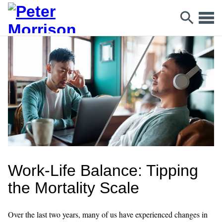
Work-Life Balance: Tipping
the Mortality Scale
Over the last two years, many of us have experienced changes in