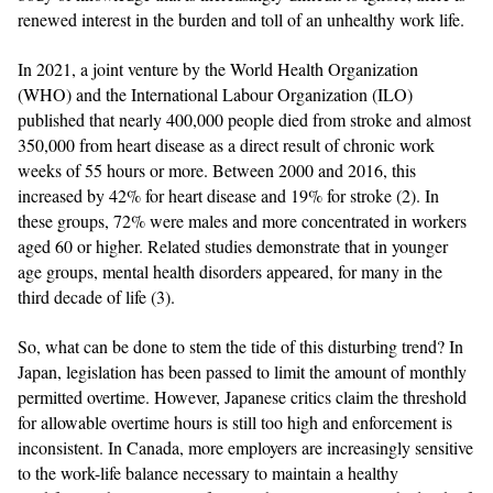
renewed interest in the burden and toll of an unhealthy work life.
In 2021, a joint venture by the World Health Organization
(WHO) and the International Labour Organization (ILO)
published that nearly 400,000 people died from stroke and almost
350,000 from heart disease as a direct result of chronic work
weeks of 55 hours or more. Between 2000 and 2016, this
increased by 42% for heart disease and 19% for stroke (2). In
these groups, 72% were males and more concentrated in workers
aged 60 or higher. Related studies demonstrate that in younger
age groups, mental health disorders appeared, for many in the
third decade of life (3).
So, what can be done to stem the tide of this disturbing trend? In
Japan, legislation has been passed to limit the amount of monthly
permitted overtime. However, Japanese critics claim the threshold
for allowable overtime hours is still too high and enforcement is
inconsistent. In Canada, more employers are increasingly sensitive
to the work-life balance necessary to maintain a healthy