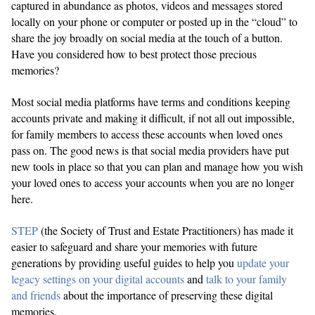
captured in abundance as photos, videos and messages stored
locally on your phone or computer or posted up in the “cloud” to
share the joy broadly on social media at the touch of a button.
Have you considered how to best protect those precious
memories?
Most social media platforms have terms and conditions keeping
accounts private and making it difficult, if not all out impossible,
for family members to access these accounts when loved ones
pass on. The good news is that social media providers have put
new tools in place so that you can plan and manage how you wish
your loved ones to access your accounts when you are no longer
here.
STEP
(the Society of Trust and Estate Practitioners) has made it
easier to safeguard and share your memories with future
generations by providing useful guides to help you
update your
legacy settings on your digital accounts
and
talk to your family
and friends
about the importance of preserving these digital
memories.