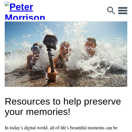
Resources to help preserve
your memories!
In today’s digital world, all of life’s beautiful moments can be