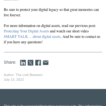
Be sure to protect your digital legacy so that great memories can
live forever.
For more information on digital assets, read our previous post:
Protecting Your Digital Assets
and watch our short video
SMART TALK… about digital assets
. And be sure to contact us
if you have any questions!
Share:
Author: The Link Between
July 13, 2022
This site is for general information purposes only. The information