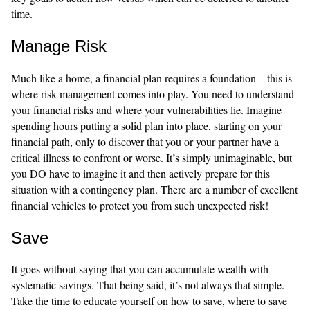
time.
Manage Risk
Much like a home, a financial plan requires a foundation – this is
where risk management comes into play. You need to understand
your financial risks and where your vulnerabilities lie. Imagine
spending hours putting a solid plan into place, starting on your
financial path, only to discover that you or your partner have a
critical illness to confront or worse. It’s simply unimaginable, but
you DO have to imagine it and then actively prepare for this
situation with a contingency plan. There are a number of excellent
financial vehicles to protect you from such unexpected risk!
Save
It goes without saying that you can accumulate wealth with
systematic savings. That being said, it’s not always that simple.
Take the time to educate yourself on how to save, where to save