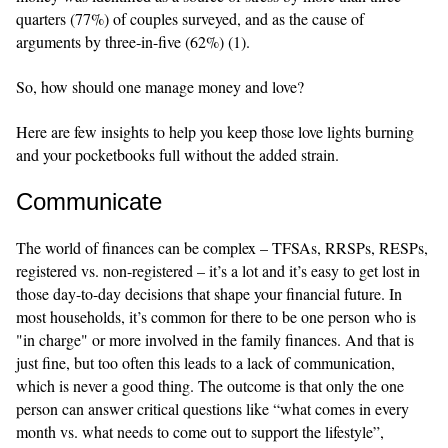
quarters (77%) of couples surveyed, and as the cause of
arguments by three-in-five (62%) (1).
So, how should one manage money and love?
Here are few insights to help you keep those love lights burning
and your pocketbooks full without the added strain.
Communicate
The world of finances can be complex – TFSAs, RRSPs, RESPs,
registered vs. non-registered – it’s a lot and it’s easy to get lost in
those day-to-day decisions that shape your financial future. In
most households, it’s common for there to be one person who is
"in charge" or more involved in the family finances. And that is
just fine, but too often this leads to a lack of communication,
which is never a good thing. The outcome is that only the one
person can answer critical questions like “what comes in every
month vs. what needs to come out to support the lifestyle”,