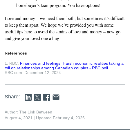
homebuyer’s loan program. You have options!
Love and money – we need them both, but sometimes it’s difficult
to keep them apart. We hope we’ve provided you with some
useful tips here to avoid the strains of love and money – now go
and give your loved one a hug!
References
1. RBC.
Finances and feelings: Harsh economic realities taking a
toll on relationships among Canadian couples - RBC poll.
RBC.com. December 12, 2024.
Share:
Author: The Link Between
August 4, 2021
| Updated February 4, 2026