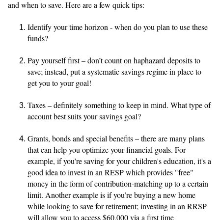
and when to save. Here are a few quick tips:
Identify your time horizon - when do you plan to use these
funds?
Pay yourself first – don’t count on haphazard deposits to
save; instead, put a systematic savings regime in place to
get you to your goal!
Taxes – definitely something to keep in mind. What type of
account best suits your savings goal?
Grants, bonds and special benefits – there are many plans
that can help you optimize your financial goals. For
example, if you’re saving for your children's education, it's a
good idea to invest in an RESP which provides "free"
money in the form of contribution-matching up to a certain
limit. Another example is if you’re buying a new home
while looking to save for retirement; investing in an RRSP
will allow you to access $60,000 via a first time