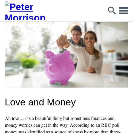
Love and Money
Ah love… it’s a beautiful thing but sometimes finances and
money worries can get in the way. According to an RBC poll,
money was identified as a source of stress by more than three-