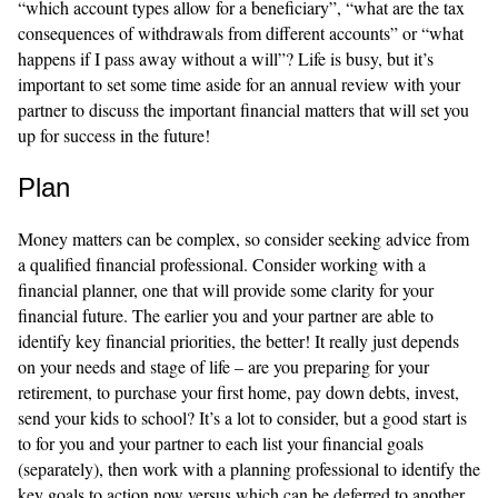
“which account types allow for a beneficiary”, “what are the tax
consequences of withdrawals from different accounts” or “what
happens if I pass away without a will”? Life is busy, but it’s
important to set some time aside for an annual review with your
partner to discuss the important financial matters that will set you
up for success in the future!
Plan
Money matters can be complex, so consider seeking advice from
a qualified financial professional.
Consider working with a
financial planner, one that will provide some clarity for your
financial future. The earlier you and your partner are able to
identify key financial priorities, the better! It really just depends
on your needs and stage of life – are you preparing for your
retirement, to purchase your first home, pay down debts, invest,
send your kids to school? It’s a lot to consider, but a good start is
to for you and your partner to each list your financial goals
(separately), then work with a planning professional to identify the
key goals to action now versus which can be deferred to another