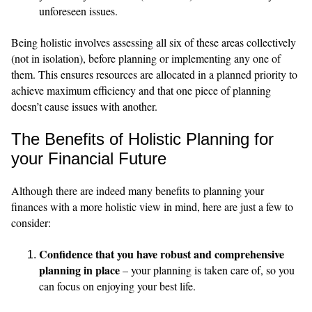
unforeseen issues.
Being holistic involves assessing all six of these areas collectively
(not in isolation), before planning or implementing any one of
them. This ensures resources are allocated in a planned priority to
achieve maximum efficiency and that one piece of planning
doesn’t cause issues with another.
The Benefits of Holistic Planning for
your Financial Future
Although there are indeed many benefits to planning your
finances with a more holistic view in mind, here are just a few to
consider:
Confidence that you have robust and comprehensive
planning in place
– your planning is taken care of, so you
can focus on enjoying your best life.