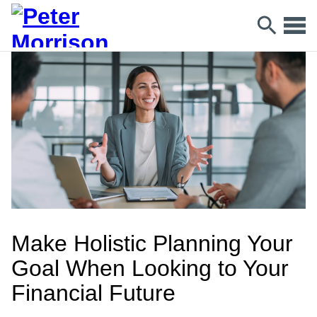
Make Holistic Planning Your
Goal When Looking to Your
Financial Future