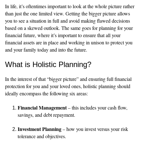
In life, it’s oftentimes important to look at the whole picture rather
than just the one limited view. Getting the bigger picture allows
you to see a situation in full and avoid making flawed decisions
based on a skewed outlook. The same goes for planning for your
financial future, where it’s important to ensure that all your
financial assets are in place and working in unison to protect you
and your family today and into the future.
What is Holistic Planning?
In the interest of that “bigger picture” and ensuring full financial
protection for you and your loved ones, holistic planning should
ideally encompass the following six areas:
Financial Management
– this includes your cash flow,
savings, and debt repayment.
Investment Planning
– how you invest versus your risk
tolerance and objectives.