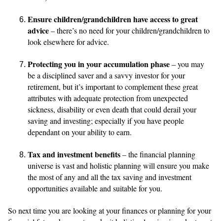
Ensure children/grandchildren have access to great
advice
– there’s no need for your children/grandchildren to
look elsewhere for advice.
Protecting you in your accumulation phase
– you may
be a disciplined saver and a savvy investor for your
retirement, but it’s important to complement these great
attributes with adequate protection from unexpected
sickness, disability or even death that could derail your
saving and investing; especially if you have people
dependant on your ability to earn.
Tax and investment benefits
– the financial planning
universe is vast and holistic planning will ensure you make
the most of any and all the tax saving and investment
opportunities available and suitable for you.
So next time you are looking at your finances or planning for your