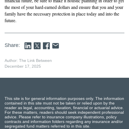
financial future, be sure to make it holistic planning in order to get
the most of your hard-earned dollars and ensure that you and your
family have the necessary protection in place today and into the
future.
Share:
Author: The Link Between
December 17, 2025
This site is for general information purposes only. The information
contained in this site must not be taken or relied upon by the
reader as legal, accounting, taxation, financial or actuarial advice.
For these matters, readers should seek independent professional
advice. Please refer to insurance company illustrations, policy
contracts and information folders regarding any insurance and/or
segregated fund matters referred to in this site.