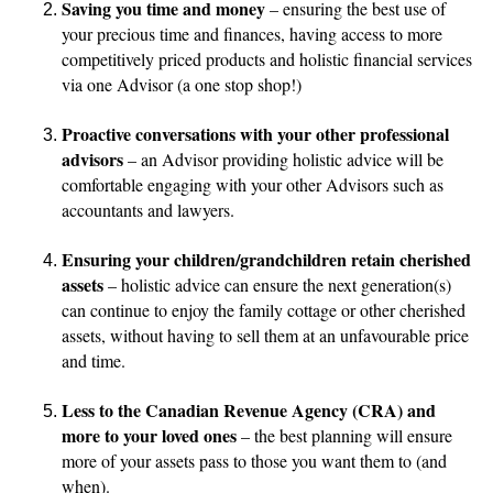
Saving you time and money
– ensuring the best use of
your precious time and finances, having access to more
competitively priced products and holistic financial services
via one Advisor (a one stop shop!)
Proactive conversations with your other professional
advisors
– an Advisor providing holistic advice will be
comfortable engaging with your other Advisors such as
accountants and lawyers.
Ensuring your children/grandchildren retain cherished
assets
– holistic advice can ensure the next generation(s)
can continue to enjoy the family cottage or other cherished
assets, without having to sell them at an unfavourable price
and time.
Less to the Canadian Revenue Agency (CRA) and
more to your loved ones
– the best planning will ensure
more of your assets pass to those you want them to (and
when).