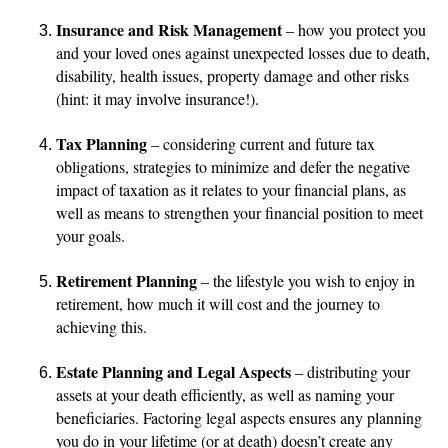
Insurance and Risk Management
– how you protect you
and your loved ones against unexpected losses due to death,
disability, health issues, property damage and other risks
(hint: it may involve insurance!).
Tax Planning
– considering current and future tax
obligations, strategies to minimize and defer the negative
impact of taxation as it relates to your financial plans, as
well as means to strengthen your financial position to meet
your goals.
Retirement Planning
– the lifestyle you wish to enjoy in
retirement, how much it will cost and the journey to
achieving this.
Estate Planning and Legal Aspects
– distributing your
assets at your death efficiently, as well as naming your
beneficiaries. Factoring legal aspects ensures any planning
you do in your lifetime (or at death) doesn’t create any