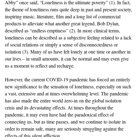
Abby” once said, “Loneliness is the ultimate poverty” (1). In fact,
the theme of loneliness runs quite deep in past and present society,
inspiring music, literature, film and a long list of commercial
products to alleviate what another great legend, Bob Dylan,
described as “endless emptiness” (2). In more clinical terms,
loneliness can be described as a subjective feeling related to a lack
of social relations or simply a sense of disconnectedness or
isolation (3). Many of us have felt lonely at one time or another in
our lives – in small amounts, it can be normal and may even give
us a moment to reflect and recharge.
However, the current COVID-19 pandemic has forced an entirely
new significance to the sensation of loneliness, especially on such
a vast, extensive and at times overwhelming level. The pandemic
has also made the entire world zero-in on the global isolation
crisis and its devastating effects. At times throughout the
pandemic, it may even have had the paradoxical effect of
connecting us, but as time passes, and we continue to isolate in
order to remain safe, many are seriously struggling against the
effects of this silent affliction.