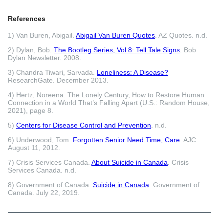
References
1) Van Buren, Abigail.
Abigail Van Buren Quotes
. AZ Quotes. n.d.
2) Dylan, Bob.
The Bootleg Series, Vol 8: Tell Tale Signs
. Bob
Dylan Newsletter. 2008.
3) Chandra Tiwari, Sarvada.
Loneliness: A Disease?
ResearchGate. December 2013.
4) Hertz, Noreena. The Lonely Century, How to Restore Human
Connection in a World That’s Falling Apart (U.S.: Random House,
2021), page 8.
5)
Centers for Disease Control and Prevention
. n.d.
6) Underwood, Tom.
Forgotten Senior Need Time, Care
. AJC.
August 11, 2012.
7) Crisis Services Canada.
About Suicide in Canada
. Crisis
Services Canada. n.d.
8) Government of Canada.
Suicide in Canada
. Government of
Canada. July 22, 2019.