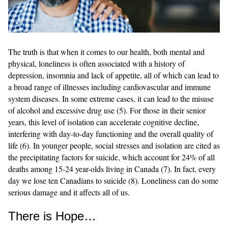
The truth is that when it comes to our health, both mental and
physical, loneliness is often associated with a history of
depression, insomnia and lack of appetite, all of which can lead to
a broad range of illnesses including cardiovascular and immune
system diseases. In some extreme cases, it can lead to the misuse
of alcohol and excessive drug use (5). For those in their senior
years, this level of isolation can accelerate cognitive decline,
interfering with day-to-day functioning and the overall quality of
life (6). In younger people, social stresses and isolation are cited as
the precipitating factors for suicide, which account for 24% of all
deaths among 15-24 year-olds living in Canada (7). In fact, every
day we lose ten Canadians to suicide (8). Loneliness can do some
serious damage and it affects all of us.
There is Hope…