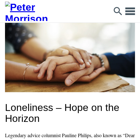
Loneliness – Hope on the
Horizon
Legendary advice columnist Pauline Philips, also known as “Dear