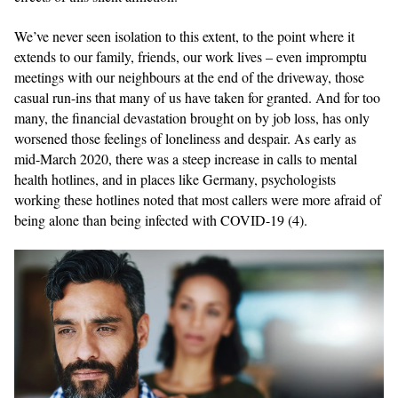
We’ve never seen isolation to this extent, to the point where it
extends to our family, friends, our work lives – even impromptu
meetings with our neighbours at the end of the driveway, those
casual run-ins that many of us have taken for granted. And for too
many, the financial devastation brought on by job loss, has only
worsened those feelings of loneliness and despair. As early as
mid-March 2020, there was a steep increase in calls to mental
health hotlines, and in places like Germany, psychologists
working these hotlines noted that most callers were more afraid of
being alone than being infected with COVID-19 (4).