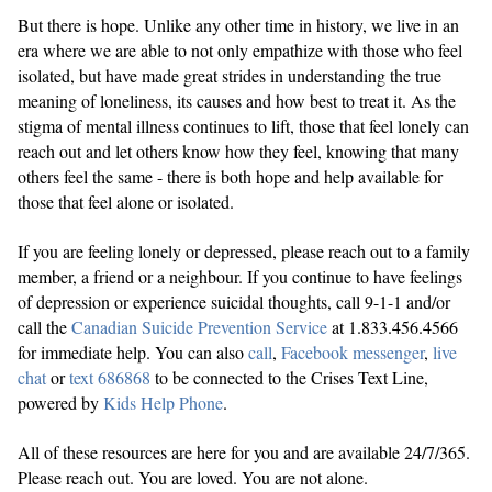
But there is hope. Unlike any other time in history, we live in an
era where we are able to not only empathize with those who feel
isolated, but have made great strides in understanding the true
meaning of loneliness, its causes and how best to treat it. As the
stigma of mental illness continues to lift, those that feel lonely can
reach out and let others know how they feel, knowing that many
others feel the same - there is both hope and help available for
those that feel alone or isolated.
If you are feeling lonely or depressed, please reach out to a family
member, a friend or a neighbour. If you continue to have feelings
of depression or experience suicidal thoughts, call 9-1-1 and/or
call the
Canadian Suicide Prevention Service
at 1.833.456.4566
for immediate help. You can also
call
,
Facebook messenger
,
live
chat
or
text 686868
to be connected to the Crises Text Line,
powered by
Kids Help Phone
.
All of these resources are here for you and are available 24/7/365.
Please reach out. You are loved. You are not alone.