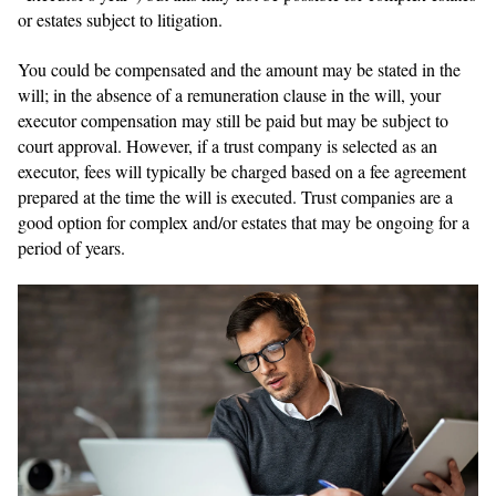
or estates subject to litigation.
You could be compensated and the amount may be stated in the
will; in the absence of a remuneration clause in the will, your
executor compensation may still be paid but may be subject to
court approval. However, if a trust company is selected as an
executor, fees will typically be charged based on a fee agreement
prepared at the time the will is executed. Trust companies are a
good option for complex and/or estates that may be ongoing for a
period of years.