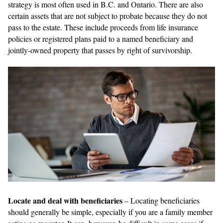
strategy is most often used in B.C. and Ontario. There are also
certain assets that are not subject to probate because they do not
pass to the estate. These include proceeds from life insurance
policies or registered plans paid to a named beneficiary and
jointly-owned property that passes by right of survivorship.
Locate and deal with beneficiaries
– Locating beneficiaries
should generally be simple, especially if you are a family member