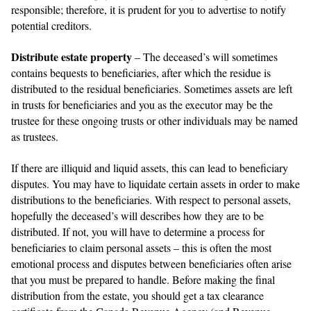
responsible; therefore, it is prudent for you to advertise to notify
potential creditors.
Distribute estate property
– The deceased’s will sometimes
contains bequests to beneficiaries, after which the residue is
distributed to the residual beneficiaries. Sometimes assets are left
in trusts for beneficiaries and you as the executor may be the
trustee for these ongoing trusts or other individuals may be named
as trustees.
If there are illiquid and liquid assets, this can lead to beneficiary
disputes. You may have to liquidate certain assets in order to make
distributions to the beneficiaries. With respect to personal assets,
hopefully the deceased’s will describes how they are to be
distributed. If not, you will have to determine a process for
beneficiaries to claim personal assets – this is often the most
emotional process and disputes between beneficiaries often arise
that you must be prepared to handle. Before making the final
distribution from the estate, you should get a tax clearance