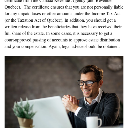
certificate from the Canada Revenue Agency (and Revenue
Quebec). The certificate ensures that you are not personally liable
for any unpaid taxes or other amounts under the Income Tax Act
(or the Taxation Act of Quebec). In addition, you should get a
written release from the beneficiaries that they have received their
full share of the estate. In some cases, it is necessary to get a
court-approved passing of accounts to approve estate distribution
and your compensation. Again, legal advice should be obtained.