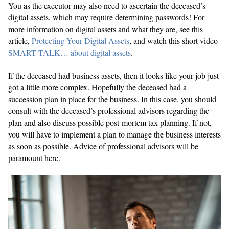
You as the executor may also need to ascertain the deceased’s
digital assets, which may require determining passwords! For
more information on digital assets and what they are, see this
article,
Protecting Your Digital Assets
, and watch this short video
SMART TALK… about digital assets
.
If the deceased had business assets, then it looks like your job just
got a little more complex. Hopefully the deceased had a
succession plan in place for the business. In this case, you should
consult with the deceased’s professional advisors regarding the
plan and also discuss possible post-mortem tax planning. If not,
you will have to implement a plan to manage the business interests
as soon as possible. Advice of professional advisors will be
paramount here.