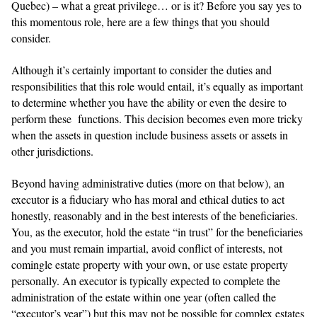
Quebec) – what a great privilege… or is it? Before you say yes to
this momentous role, here are a few things that you should
consider.
Although it’s certainly important to consider the duties and
responsibilities that this role would entail, it’s equally as important
to determine whether you have the ability or even the desire to
perform these functions. This decision becomes even more tricky
when the assets in question include business assets or assets in
other jurisdictions.
Beyond having administrative duties (more on that below), an
executor is a fiduciary who has moral and ethical duties to act
honestly, reasonably and in the best interests of the beneficiaries.
You, as the executor, hold the estate “in trust” for the beneficiaries
and you must remain impartial, avoid conflict of interests, not
comingle estate property with your own, or use estate property
personally. An executor is typically expected to complete the
administration of the estate within one year (often called the
“executor’s year”) but this may not be possible for complex estates