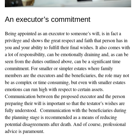
An executor’s commitment
Being appointed as an executor to someone’s will, is in fact a
privilege and shows the great respect and faith that person has in
you and your ability to fulfill their final wishes. It also comes with
a lot of responsibility, can be emotionally draining and, as can be
seen from the duties outlined above, can be a significant time
commitment. For smaller or simpler estates where family
members are the executors and the beneficiaries, the role may not
be as complex or time consuming, but even with smaller estates
emotions can run high with respect to certain assets.
Communication between the proposed executor and the person
preparing their will is important so that the testator’s wishes are
fully understood. Communication with the beneficiaries during
the planning stage is recommended as a means of reducing
potential disagreements after death. And of course, professional
advice is paramount.