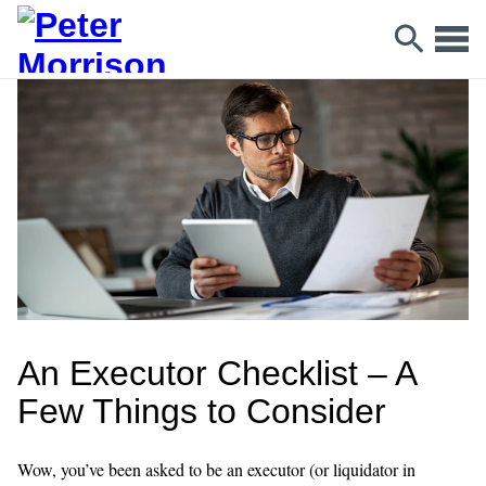
An Executor Checklist – A
Few Things to Consider
Wow, you’ve been asked to be an executor (or liquidator in