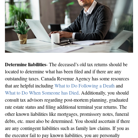
Determine liabilities
- The deceased’s old tax returns should be
located to determine what has been filed and if there are any
outstanding taxes. Canada Revenue Agency has some resources
that are helpful including
What to Do Following a Death
and
What to Do When Someone has Died
. Additionally, you should
consult tax advisors regarding post-mortem planning, graduated
rate estate status and filing additional terminal year returns. The
other known liabilities like mortgages, promissory notes, funeral
debts, etc. must also be determined. You should ascertain if there
are any contingent liabilities such as family law claims. If you as
the executor fail to pay known liabilities, you are personally