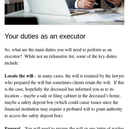
Your duties as an executor
So, what are the main duties you will need to perform as an
executor? While not an exhaustive list, some of the key duties
include:
Locate the will
– in many cases, the will is retained by the lawyer
who prepared the will but sometimes clients retain the will. If this
is the case, hopefully the deceased has informed you as to its
location – maybe a safe or filing cabinet in the deceased’s home,
maybe a safety deposit box (which could cause issues since the
financial institution may require a probated will to grant authority
to access the safety deposit box).
Funeral
– You will need to review the will or any letter of wishes