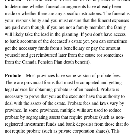
to determine whether funeral arrangements have already been
made or whether there are any specific instructions. The funeral is
your responsibility and you must ensure that the funeral expenses
are paid even though, if you are not a family member, the family
will likely take the lead in the planning. If you don’t have access
to bank accounts of the deceased’s estate yet, you can sometimes
get the necessary funds from a beneficiary or pay the amount
yourself and get reimbursed later from the estate (or sometimes
from the Canada Pension Plan death benefit).
Probate
– Most provinces have some version of probate fees.
There are provincial forms that must be completed and getting
legal advice for obtaining probate is often needed. Probate is
necessary to prove that you as the executor have the authority to
deal with the assets of the estate. Probate fees and laws vary by
province. In some provinces, multiple wills are used to reduce
probate by segregating assets that require probate (such as non-
registered investment funds and bank deposits) from those that do
not require probate (such as private corporation shares). This