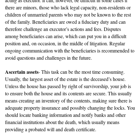
acting as executor. It can, however, be difficult in some cases if
there are minors, those who lack legal capacity, non-residents or
children of unmarried parents who may not be known to the rest
of the family. Beneficiaries are owed a fiduciary duty and can
therefore challenge an executor’s actions and fees. Disputes
among beneficiaries can arise, which can put you in a difficult
position and, on occasion, in the middle of litigation. Regular
ongoing communication with the beneficiaries is recommended to
avoid questions and challenges in the future.
Ascertain assets
- This task can be the most time consuming.
Usually, the largest asset of the estate is the deceased’s house.
Unless the house has passed by right of survivorship, your job is
to ensure both the house and its contents are secure. This usually
means creating an inventory of the contents, making sure there is
adequate property insurance and possibly changing the locks. You
should locate banking information and notify banks and other
financial institutions about the death, which usually means
providing a probated will and death certificate.