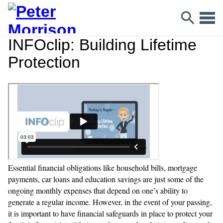
INFOclip: Building Lifetime
Protection
Essential financial obligations like household bills, mortgage
payments, car loans and education savings are just some of the
ongoing monthly expenses that depend on one’s ability to
generate a regular income. However, in the event of your passing,
it is important to have financial safeguards in place to protect your