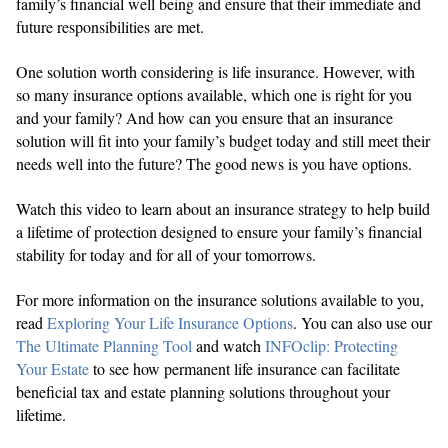
family’s financial well being and ensure that their immediate and
future responsibilities are met.
One solution worth considering is life insurance. However, with
so many insurance options available, which one is right for you
and your family? And how can you ensure that an insurance
solution will fit into your family’s budget today and still meet their
needs well into the future? The good news is you have options.
Watch this video to learn about an insurance strategy to help build
a lifetime of protection designed to ensure your family’s financial
stability for today and for all of your tomorrows.
For more information on the insurance solutions available to you,
read
Exploring Your Life Insurance Options
. You can also use our
The Ultimate Planning Tool
and watch
INFOclip: Protecting
Your Estate
to see how permanent life insurance can facilitate
beneficial tax and estate planning solutions throughout your
lifetime.