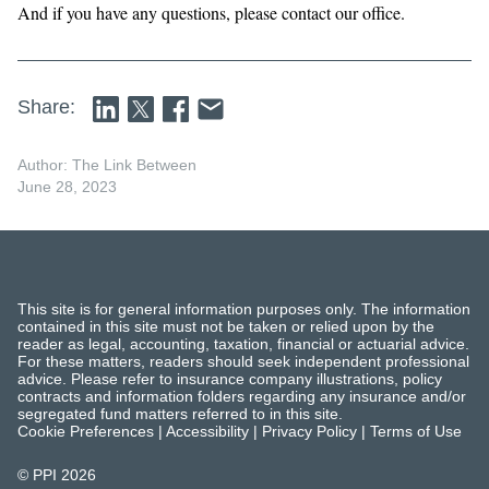
And if you have any questions, please contact our office.
Share:
Author: The Link Between
June 28, 2023
This site is for general information purposes only. The information
contained in this site must not be taken or relied upon by the
reader as legal, accounting, taxation, financial or actuarial advice.
For these matters, readers should seek independent professional
advice. Please refer to insurance company illustrations, policy
contracts and information folders regarding any insurance and/or
segregated fund matters referred to in this site.
Cookie Preferences
|
Accessibility
|
Privacy Policy
|
Terms of Use
© PPI
2026