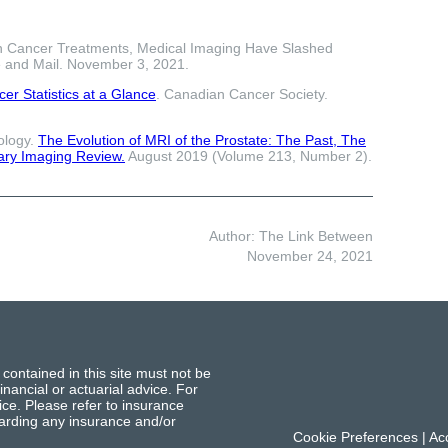
 Cancer Treatments, Medical Imaging Have Slashed
 and Mail. November 3, 2021.
er Statistics at a Glance
. Canadian Cancer Society.
ology.
The Evolution of MRI of the Prostate: The Past, The
ary Imaging Review.
August 2019 (Volume 213, Number 2).
Author: The Link Between
November 24, 2021
 contained in this site must not be
inancial or actuarial advice. For
ce. Please refer to insurance
garding any insurance and/or
Cookie Preferences
|
Acc