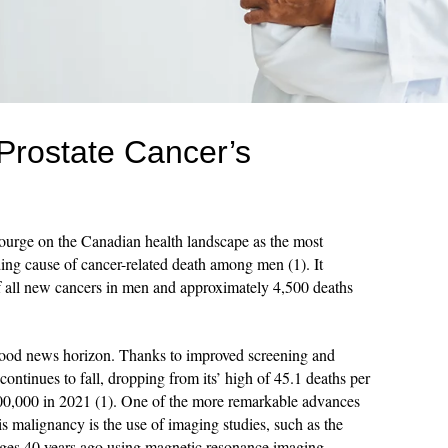
Prostate Cancer’s
courge on the Canadian health landscape as the most
ng cause of cancer-related death among men (1). It
f all new cancers in men and approximately 4,500 deaths
 good news horizon. Thanks to improved screening and
 continues to fall, dropping from its’ high of 45.1 deaths per
00,000 in 2021 (1). One of the more remarkable advances
is malignancy is the use of imaging studies, such as the
ages 40 years ago using magnetic resonance imaging