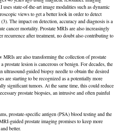
I uses state-of-the-art image modalities such as dynamic
scopic views to get a better look in order to detect
er (3). The impact on detection, accuracy and diagnosis is a
ate cancer mortality. Prostate MRIs are also increasingly
er recurrence after treatment, no doubt also contributing to
ow MRIs are also transforming the collection of prostate
 a prostate lesion is cancerous or benign. For decades, the
an ultrasound-guided biopsy needle to obtain the desired
s are starting to be recognized as a potentially more
ally significant tumors. At the same time, this could reduce
cessary prostate biopsies, an intrusive and often painful
s, prostate-specific antigen (PSA) blood testing and the
 MRI-guided prostate imaging promises to keep more
 and better.