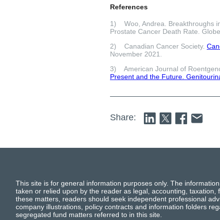
References
1) Woo, Andrea. Breakthroughs in
Prostate Cancer Death Rate. Globe
2) Canadian Cancer Society.
Canc
November 2021.
3) American Journal of Roentgen
Present and the Future. Genitourin
Share:
This site is for general information purposes only. The information
taken or relied upon by the reader as legal, accounting, taxation, f
these matters, readers should seek independent professional advi
company illustrations, policy contracts and information folders re
segregated fund matters referred to in this site.