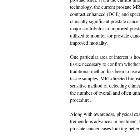
technology, the current prostate MR
contrast-enhanced (DCE) and spectro
clinically significant prostate canc
major contributor to improved prost
utilized to monitor for prostate canc
improved mortality.
One particular area of interest is h
tissue necessary to confirm whether
traditional method has been to use 
tissue samples. MRI-directed biopsie
sensitive method of detecting clinic
the number of overall and often unne
procedure.
Along with awareness, physical exam
tremendous advances in treatment,
prostate cancer cases looking better