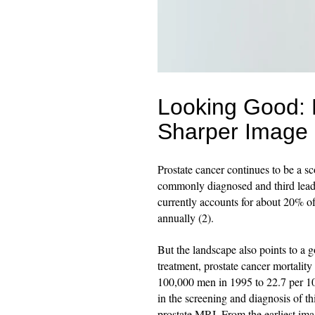
Looking Good: 
Sharper Image
Prostate cancer continues to be a s
commonly diagnosed and third leadi
currently accounts for about 20% o
annually (2).
But the landscape also points to a
treatment, prostate cancer mortality
100,000 men in 1995 to 22.7 per 1
in the screening and diagnosis of th
prostate MRI. From the earliest im