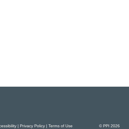
essibility
|
Privacy Policy
|
Terms of Use
© PPI
2026