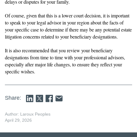
delays or disputes for your family.
Of course, given that this is a lower court decision, it is important
to speak to your legal advisor in your region about the facts of
your specific case to determine if there may be any potential estate
litigation concerns related to your beneficiary designations.
It is also recommended that you review your beneficiary
designations from time to time with your professional advisors,
especially after major life changes, to ensure they reflect your
specific wishes.
Share:
Author: Laroux Peoples
April 29, 2026