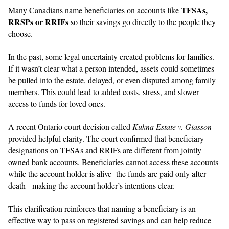
TFSAs,
Many Canadians name beneficiaries on accounts like
RRSPs or RRIFs
so their savings go directly to the people they
choose.
In the past, some legal uncertainty created problems for families.
If it wasn’t clear what a person intended, assets could sometimes
be pulled into the estate, delayed, or even disputed among family
members. This could lead to added costs, stress, and slower
access to funds for loved ones.
A recent Ontario court decision called
Kukna Estate v. Giasson
provided helpful clarity. The court confirmed that beneficiary
designations on TFSAs and RRIFs are different from jointly
owned bank accounts. Beneficiaries cannot access these accounts
while the account holder is alive -the funds are paid only after
death - making the account holder’s intentions clear.
This clarification reinforces that naming a beneficiary is an
effective way to pass on registered savings and can help reduce