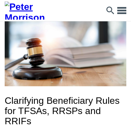
Clarifying Beneficiary Rules
for TFSAs, RRSPs and
RRIFs