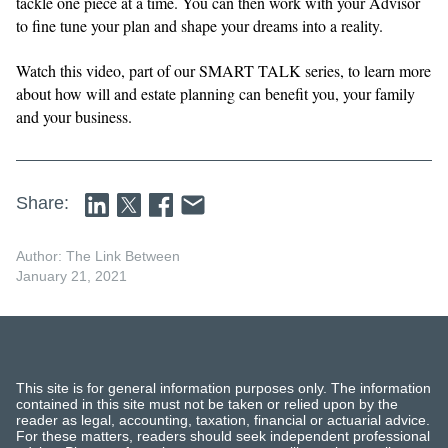
tackle one piece at a time. You can then work with your Advisor
to fine tune your plan and shape your dreams into a reality.
Watch this video, part of our SMART TALK series, to learn more
about how will and estate planning can benefit you, your family
and your business.
Share:
Author: The Link Between
January 21, 2021
This site is for general information purposes only. The information
contained in this site must not be taken or relied upon by the
reader as legal, accounting, taxation, financial or actuarial advice.
For these matters, readers should seek independent professional