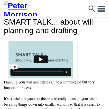
SMART TALK... about will
planning and drafting
Planning your will and estate can be a complicated but very
important process.
It’s crucial that you take the time to really focus on your vision,
breaking things down into smaller sections so that it is easier to