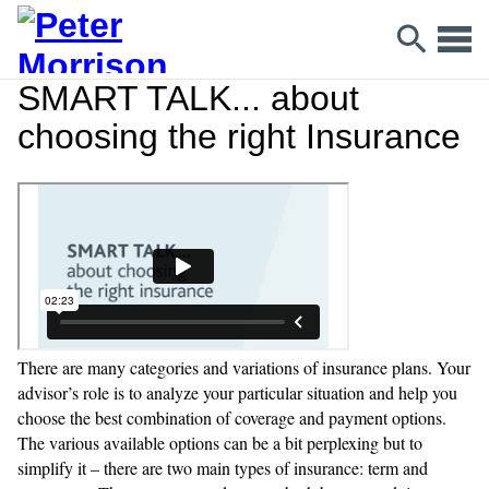
SMART TALK... about
choosing the right Insurance
There are many categories and variations of insurance plans. Your
advisor’s role is to analyze your particular situation and help you
choose the best combination of coverage and payment options.
The various available options can be a bit perplexing but to
simplify it – there are two main types of insurance: term and