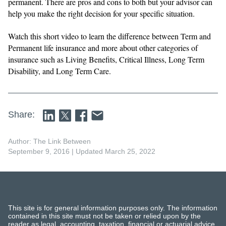
permanent. There are pros and cons to both but your advisor can
help you make the right decision for your specific situation.
Watch this short video to learn the difference between Term and
Permanent life insurance and more about other categories of
insurance such as Living Benefits, Critical Illness, Long Term
Disability, and Long Term Care.
Share:
Author: The Link Between
September 9, 2016
| Updated March 25, 2022
This site is for general information purposes only. The information
contained in this site must not be taken or relied upon by the
reader as legal, accounting, taxation, financial or actuarial advice.