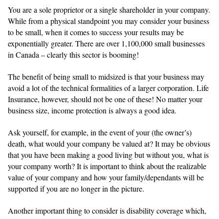
You are a sole proprietor or a single shareholder in your company.
While from a physical standpoint you may consider your business
to be small, when it comes to success your results may be
exponentially greater. There are over 1,100,000 small businesses
in Canada – clearly this sector is booming!
The benefit of being small to midsized is that your business may
avoid a lot of the technical formalities of a larger corporation. Life
Insurance, however, should not be one of these! No matter your
business size, income protection is always a good idea.
Ask yourself, for example, in the event of your (the owner’s)
death, what would your company be valued at? It may be obvious
that you have been making a good living but without you, what is
your company worth? It is important to think about the realizable
value of your company and how your family/dependants will be
supported if you are no longer in the picture.
Another important thing to consider is disability coverage which,