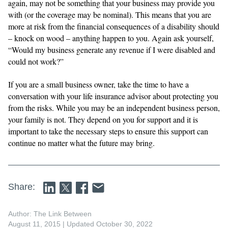
again, may not be something that your business may provide you
with (or the coverage may be nominal). This means that you are
more at risk from the financial consequences of a disability should
– knock on wood – anything happen to you. Again ask yourself,
“Would my business generate any revenue if I were disabled and
could not work?”
If you are a small business owner, take the time to have a
conversation with your life insurance advisor about protecting you
from the risks. While you may be an independent business person,
your family is not. They depend on you for support and it is
important to take the necessary steps to ensure this support can
continue no matter what the future may bring.
Share:
Author: The Link Between
August 11, 2015
| Updated October 30, 2022