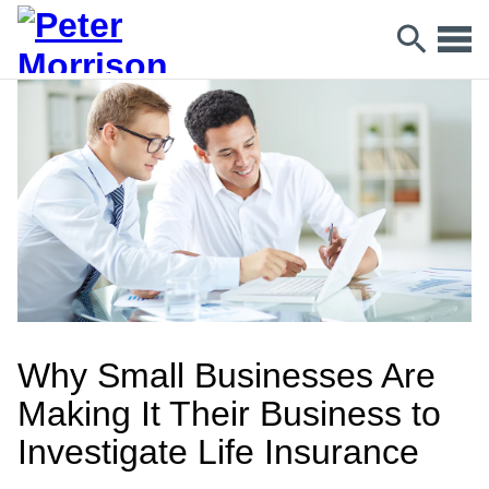
Why Small Businesses Are
Making It Their Business to
Investigate Life Insurance