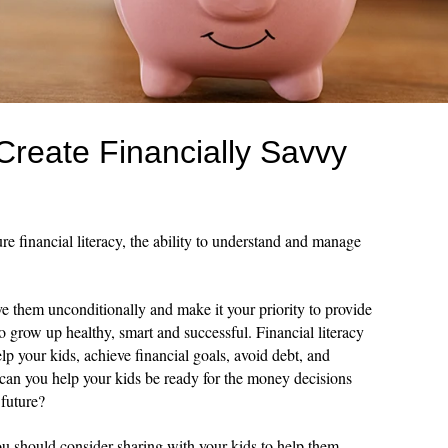
 Create Financially Savvy
re financial literacy, the ability to understand and manage
ove them unconditionally and make it your priority to provide
o grow up healthy, smart and successful. Financial literacy
elp your kids, achieve financial goals, avoid debt, and
w can you help your kids be ready for the money decisions
 future?
you should consider sharing with your kids to help them