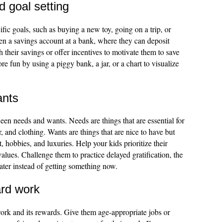
 goal setting
ific goals, such as buying a new toy, going on a trip, or
en a savings account at a bank, where they can deposit
 their savings or offer incentives to motivate them to save
 fun by using a piggy bank, a jar, or a chart to visualize
ants
een needs and wants. Needs are things that are essential for
r, and clothing. Wants are things that are nice to have but
, hobbies, and luxuries. Help your kids prioritize their
alues. Challenge them to practice delayed gratification, the
 later instead of getting something now.
ard work
ork and its rewards. Give them age-appropriate jobs or