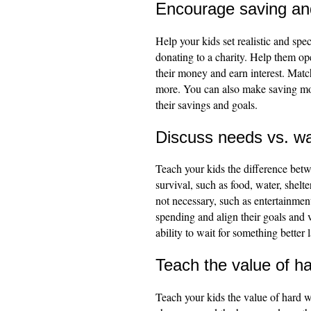
Encourage saving and
Help your kids set realistic and spec
donating to a charity. Help them op
their money and earn interest. Match
more. You can also make saving more
their savings and goals.
Discuss needs vs. w
Teach your kids the difference betw
survival, such as food, water, shelte
not necessary, such as entertainment
spending and align their goals and v
ability to wait for something better
Teach the value of h
Teach your kids the value of hard w