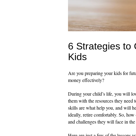
6 Strategies to
Kids
Are you preparing your kids for futu
money effectively?
During your child’s life, you will l
them with the resources they need t
skills are what help you, and will h
ideally, retire comfortably. So, ho
and challenges they will face in the
Here are just a few of the lessons 