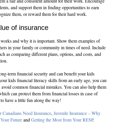
em a fair and consistent amount for their work. Encourage
lents, and support them in finding opportunities to earn
gnize them, or reward them for their hard work.
lue of insurance
 works and why it is important. Show them examples of
hers in your family or community in times of need. Include
uch as comparing different plans, options, and costs, and
tion.
o long-term financial security and can benefit your kids
your kids financial literacy skills from an early age, you can
 avoid common financial mistakes. You can also help them
which can protect them from financial losses in case of
to have a little fun along the way!
 Canadians Need Insurance
,
Juvenile Insurance – Why
 Your Future
and
Getting the Most from Your RESP
.