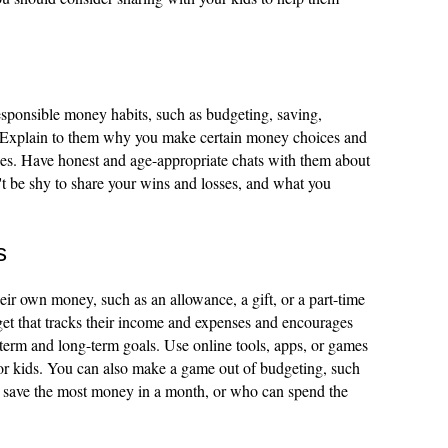
sponsible money habits, such as budgeting, saving,
e. Explain to them why you make certain money choices and
ues. Have honest and age-appropriate chats with them about
n't be shy to share your wins and losses, and what you
s
eir own money, such as an allowance, a gift, or a part-time
get that tracks their income and expenses and encourages
term and long-term goals. Use online tools, apps, or games
or kids. You can also make a game out of budgeting, such
 save the most money in a month, or who can spend the