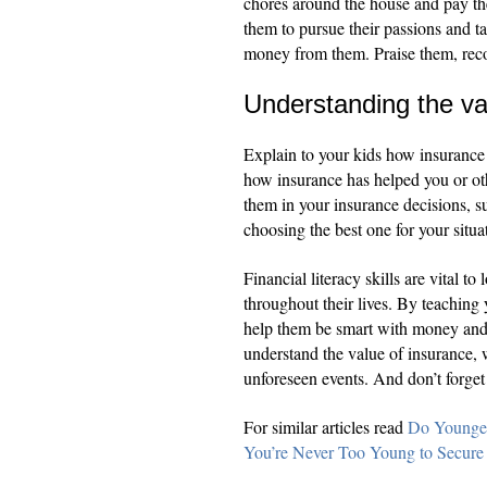
chores around the house and pay th
them to pursue their passions and ta
money from them. Praise them, reco
Understanding the va
Explain to your kids how insurance
how insurance has helped you or ot
them in your insurance decisions, s
choosing the best one for your situa
Financial literacy skills are vital t
throughout their lives. By teaching 
help them be smart with money and
understand the value of insurance, 
unforeseen events. And don’t forget 
For similar articles read
Do Younger
You’re Never Too Young to Secure