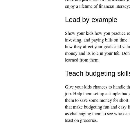
enjoy a lifetime of financial literacy:
Lead by example
Show your kids how you practice re
investing, and paying bills on tim
how they affect your goals and val
money and its role in your life. Do
learned from them.
Teach budgeting skill
Give your kids chances to handle th
job. Help them set up a simple bud
them to save some money for short-
that make budgeting fun and easy f
as challenging them to see who can
least on groceries.